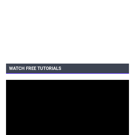
WATCH FREE TUTORIALS