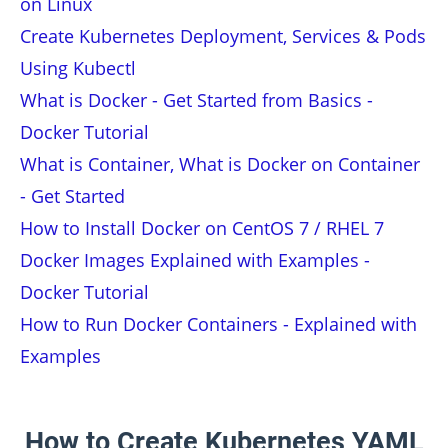
on Linux
Create Kubernetes Deployment, Services & Pods
Using Kubectl
What is Docker - Get Started from Basics -
Docker Tutorial
What is Container, What is Docker on Container
- Get Started
How to Install Docker on CentOS 7 / RHEL 7
Docker Images Explained with Examples -
Docker Tutorial
How to Run Docker Containers - Explained with
Examples
How to Create Kubernetes YAML