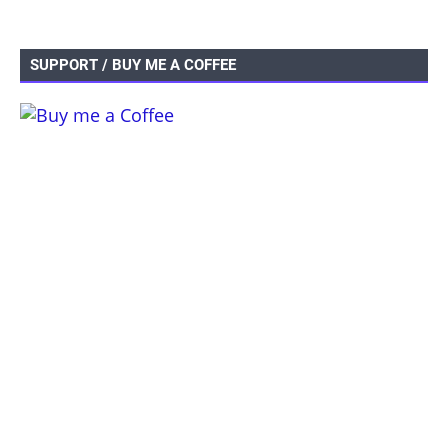
SUPPORT / BUY ME A COFFEE