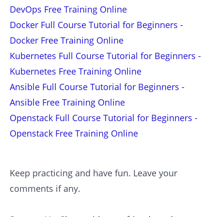
DevOps Free Training Online
Docker Full Course Tutorial for Beginners -
Docker Free Training Online
Kubernetes Full Course Tutorial for Beginners -
Kubernetes Free Training Online
Ansible Full Course Tutorial for Beginners -
Ansible Free Training Online
Openstack Full Course Tutorial for Beginners -
Openstack Free Training Online
Keep practicing and have fun. Leave your
comments if any.