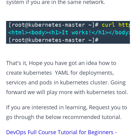
system if you are in the same network.
[root@kubernetes-master ~]#
curl https
<html><body><h1>It works!</h1></body><
[root@kubernetes-master ~]#
That's it, Hope you have got an idea how to
create kubernetes YAML for deployments,
services and pods in kubernetes cluster. Going
forward we will play more with kubernetes tool.
If you are interested in learning, Request you to
go through the below recommended tutorial.
DevOps Full Course Tutorial for Beginners -