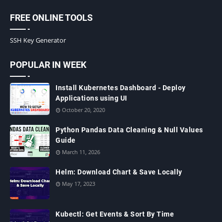
FREE ONLINE TOOLS
SSH Key Generator
POPULAR IN WEEK
Install Kubernetes Dashboard - Deploy
Applications using UI
October 20, 2020
Python Pandas Data Cleaning & Null Values
Guide
March 11, 2026
Helm: Download Chart & Save Locally
May 17, 2023
Kubectl: Get Events & Sort By Time