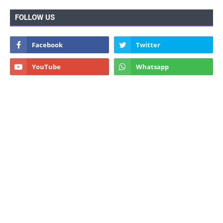
FOLLOW US