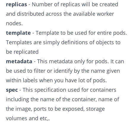
replicas
- Number of replicas will be created
and distributed across the available worker
nodes.
template
- Template to be used for entire pods.
Templates are simply definitions of objects to
be replicated
metadata
- This metadata only for pods. It can
be used to filter or identify by the name given
within labels when you have lot of pods.
spec
- This specification used for containers
including the name of the container, name of
the image, ports to be exposed, storage
volumes and etc,.