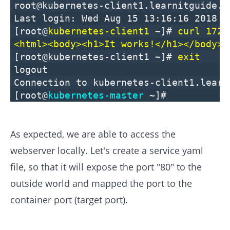
root@kubernetes-client1.learnitguide.n
Last login: Wed Aug 15 13:16:16 2018 f
[root@
kubernetes-client1
~]#
curl 172.
<html><body><h1>It works!</h1></body><
[root@kubernetes-client1 ~]#
exit
logout
Connection to kubernetes-client1.learn
[root@
kubernetes-master
~]#
As expected, we are able to access the
webserver locally. Let's create a service yaml
file, so that it will expose the port "80" to the
outside world and mapped the port to the
container port (target port).