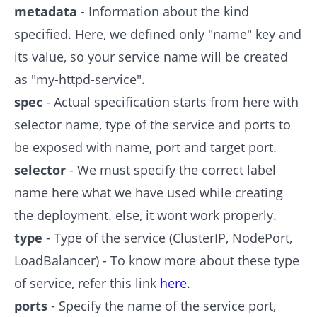
metadata
- Information about the kind
specified. Here, we defined only "name" key and
its value, so your service name will be created
as "my-httpd-service".
spec
- Actual specification starts from here with
selector name, type of the service and ports to
be exposed with name, port and target port.
selector
- We must specify the correct label
name here what we have used while creating
the deployment. else, it wont work properly.
type
- Type of the service (ClusterIP, NodePort,
LoadBalancer) - To know more about these type
of service, refer this link
here
.
ports
- Specify the name of the service port,