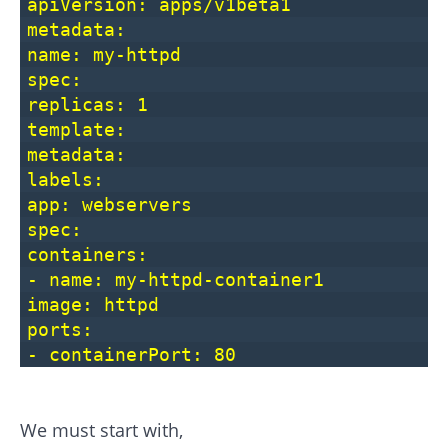
apiVersion: apps/v1beta1
metadata:
name: my-httpd
spec:
replicas: 1
template:
metadata:
labels:
app: webservers
spec:
containers:
- name: my-httpd-container1
image: httpd
ports:
- containerPort: 80
We must start with,