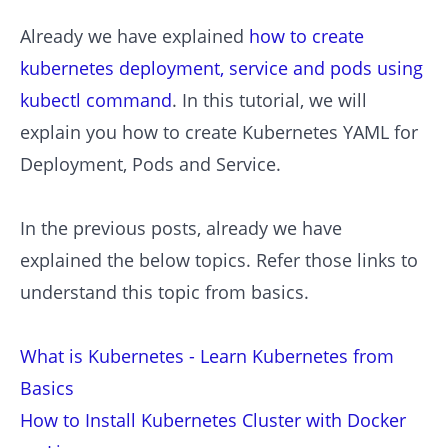
Already we have explained
how to create
kubernetes deployment, service and pods using
kubectl command
. In this tutorial, we will
explain you how to create Kubernetes YAML for
Deployment, Pods and Service.
In the previous posts, already we have
explained the below topics. Refer those links to
understand this topic from basics.
What is Kubernetes - Learn Kubernetes from
Basics
How to Install Kubernetes Cluster with Docker