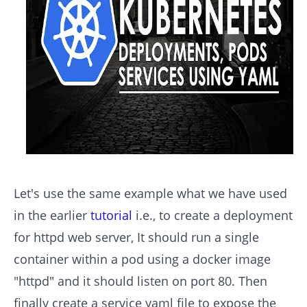
Let's use the same example what we have used
in the earlier
tutorial
i.e., to create a deployment
for httpd web server, It should run a single
container within a pod using a docker image
"httpd" and it should listen on port 80. Then
finally create a service yaml file to expose the