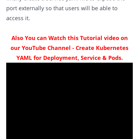
port externally so that users will be able to
access it.
Also You can Watch this Tutorial video on
our YouTube Channel - Create Kubernetes
YAML for Deployment, Service & Pods.