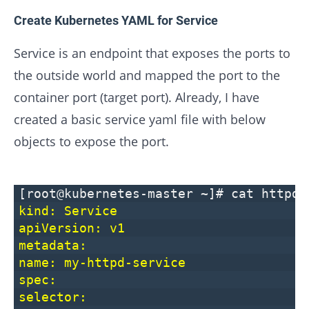
Create Kubernetes YAML for Service
Service is an endpoint that exposes the ports to
the outside world and mapped the port to the
container port (target port). Already, I have
created a basic service yaml file with below
objects to expose the port.
[root@kubernetes-master ~]# cat httpd-
kind: Service
apiVersion: v1
metadata:
name: my-httpd-service
spec:
selector: