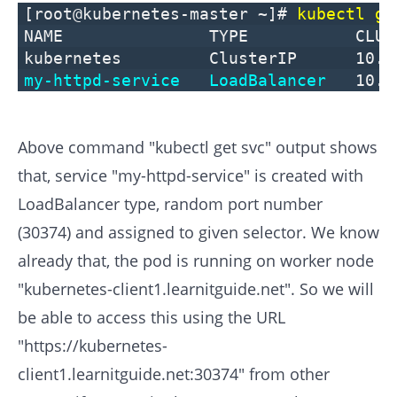
[root@kubernetes-master ~]#
kubectl ge
NAME TYPE CLUSTER-IP
kubernetes ClusterIP 
my-httpd-service
LoadBalancer
10.
Above command "kubectl get svc" output shows
that, service "my-httpd-service" is created with
LoadBalancer type, random port number
(30374) and assigned to given selector. We know
already that, the pod is running on worker node
"kubernetes-client1.learnitguide.net". So we will
be able to access this using the URL
"https://kubernetes-
client1.learnitguide.net:30374" from other