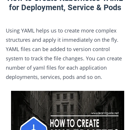
for Deployment, Service & Pods
Using YAML helps us to create more complex
structures and apply it immediately on the fly.
YAML files can be added to version control
system to track the file changes. You can create
number of yaml files for each application
deployments, services, pods and so on.