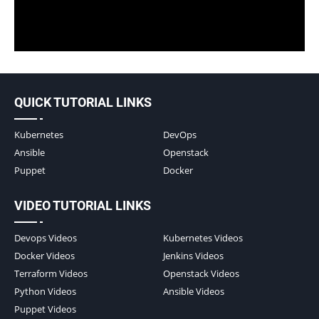
QUICK TUTORIAL LINKS
Kubernetes
DevOps
Ansible
Openstack
Puppet
Docker
VIDEO TUTORIAL LINKS
Devops Videos
Kubernetes Videos
Docker Videos
Jenkins Videos
Terraform Videos
Openstack Videos
Python Videos
Ansible Videos
Puppet Videos