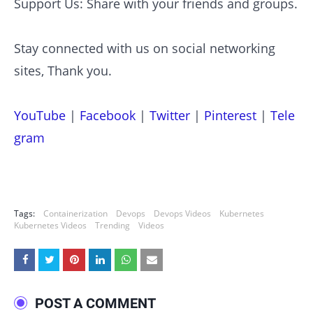
Support Us: Share with your friends and groups.
Stay connected with us on social networking
sites, Thank you.
YouTube
|
Facebook
|
Twitter
|
Pinterest
|
Tele
gram
Tags:
Containerization
Devops
Devops Videos
Kubernetes
Kubernetes Videos
Trending
Videos
POST A COMMENT