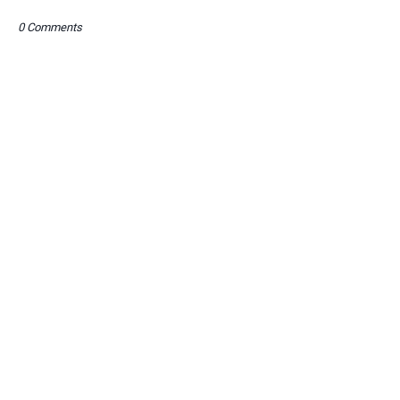
0 Comments