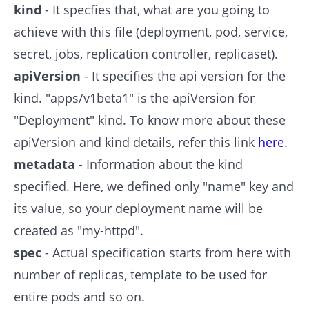
kind
- It specfies that, what are you going to
achieve with this file (deployment, pod, service,
secret, jobs, replication controller, replicaset).
apiVersion
- It specifies the api version for the
kind. "apps/v1beta1" is the apiVersion for
"Deployment" kind. To know more about these
apiVersion and kind details, refer this link
here
.
metadata
- Information about the kind
specified. Here, we defined only "name" key and
its value, so your deployment name will be
created as "my-httpd".
spec
- Actual specification starts from here with
number of replicas, template to be used for
entire pods and so on.