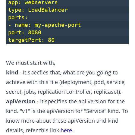
app: webservers
type: LoadBalancer
ports:
- name: my-apache-port
port: 8080
targetPort: 80
We must start with,
kind
- It specfies that, what are you going to
achieve with this file (deployment, pod, service,
secret, jobs, replication controller, replicaset).
apiVersion
- It specifies the api version for the
kind. "v1" is the apiVersion for "Service" kind. To
know more about these apiVersion and kind
details, refer this link
here
.