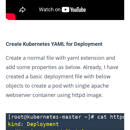
Create Kubernetes YAML for Deployment
Create a normal file with yaml extension and
add some properties as below. Already, I have
created a basic deployment file with below
objects to create a pod with single apache
webserver container using httpd image.
[root@kubernetes-master ~]# cat httpd-
kind: Deployment