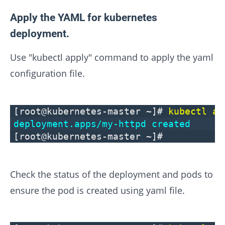
Apply the YAML for kubernetes
deployment.
Use "kubectl apply" command to apply the yaml
configuration file.
[root@kubernetes-master ~]#
kubectl ap
deployment.apps/my-httpd created
[root@kubernetes-master ~]#
Check the status of the deployment and pods to
ensure the pod is created using yaml file.