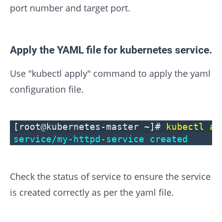
port number and target port.
Apply the YAML file for kubernetes service.
Use "kubectl apply" command to apply the yaml
configuration file.
[root@kubernetes-master ~]#
kubectl ap
service/my-httpd-service created
Check the status of service to ensure the service
is created correctly as per the yaml file.