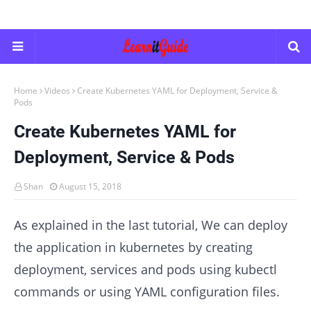
Home
Videos
Create Kubernetes YAML for Deployment, Service &
Pods
Create Kubernetes YAML for
Deployment, Service & Pods
Shan
August 15, 2018
As explained in the last tutorial, We can deploy
the application in kubernetes by creating
deployment, services and pods using kubectl
commands or using YAML configuration files.