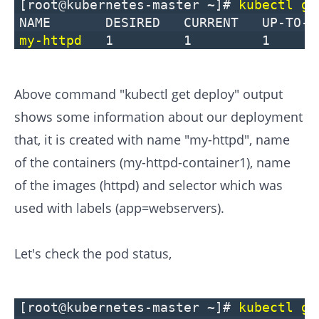
[root@kubernetes-master ~]#
kubectl ge
NAME DESIRED CURRENT UP-T
my-httpd
1 1 1
Above command "kubectl get deploy" output
shows some information about our deployment
that, it is created with name "my-httpd", name
of the containers (my-httpd-container1), name
of the images (httpd) and selector which was
used with labels (app=webservers).
Let's check the pod status,
[root@kubernetes-master ~]#
kubectl ge