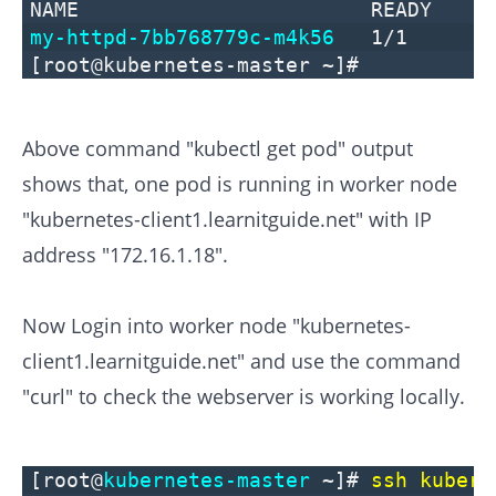
NAME READY STAT
my-httpd-7bb768779c-m4k56
1/1
[root@kubernetes-master ~]#
Above command "kubectl get pod" output
shows that, one pod is running in worker node
"kubernetes-client1.learnitguide.net" with IP
address "172.16.1.18".
Now Login into worker node "kubernetes-
client1.learnitguide.net" and use the command
"curl" to check the webserver is working locally.
[root@
kubernetes-master
~]#
ssh kubern