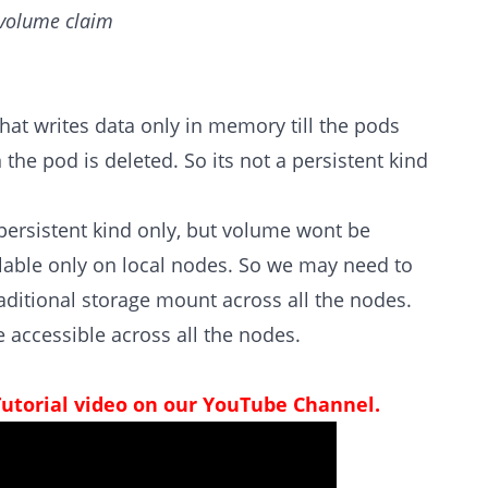
t volume claim
that writes data only in memory till the pods
the pod is deleted. So its not a persistent kind
e persistent kind only, but volume wont be
ailable only on local nodes. So we may need to
ditional storage mount across all the nodes.
 accessible across all the nodes.
Tutorial video on our YouTube Channel.