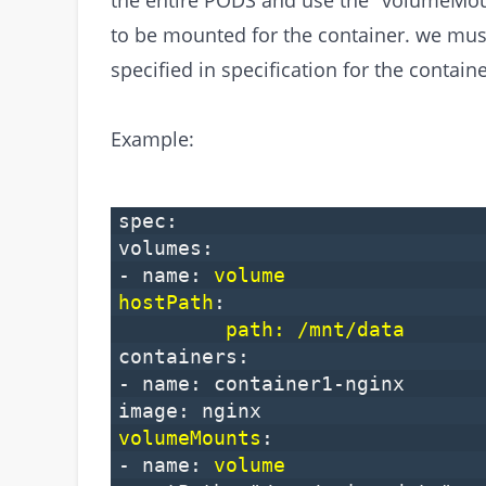
to be mounted for the container. we mu
specified in specification for the containe
Example:
spec:
volumes:
- name:
volume
hostPath
:
path: /mnt/data
containers:
- name: container1-nginx
image: nginx
volumeMounts
:
- name:
volume