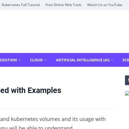
Kubernetes Full Tutorial
Free Online Web Tools
Watch Us on YouTube
RIZATION
CLOUD
ARTIFICIAL INTELLIGENCE (AI)
SCR
ned with Examples
rstand kubernetes volumes and its usage with
 you will be able to understand,