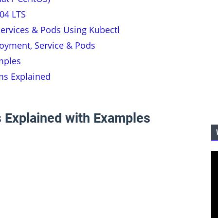
04 LTS
ervices & Pods Using Kubectl
oyment, Service & Pods
mples
ms Explained
 Explained with Examples