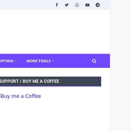
IPTING
MORE TOOLS
SUPPORT / BUY ME A COFFEE