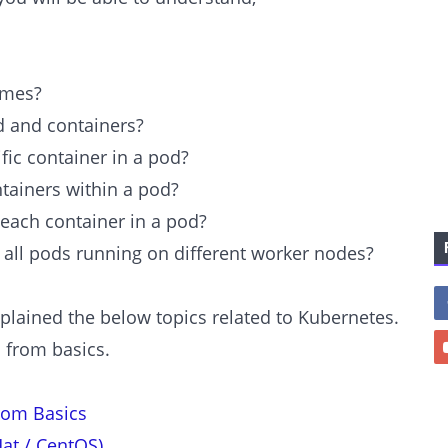
umes?
d and containers?
fic container in a pod?
tainers within a pod?
each container in a pod?
 all pods running on different worker nodes?
xplained the below topics related to Kubernetes.
c from basics.
rom Basics
at / CentOS)