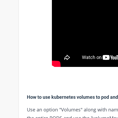
How to use kubernetes volumes to pod and
Use an option "Volumes" along with name
the entire PODS and use the "volumeMo