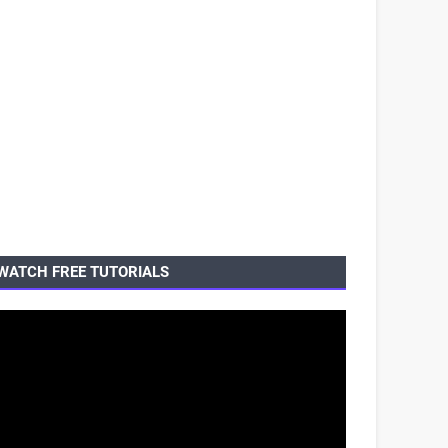
WATCH FREE TUTORIALS