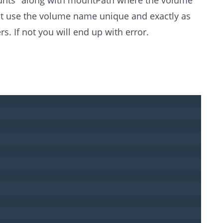
st use the volume name unique and exactly as
rs. If not you will end up with error.