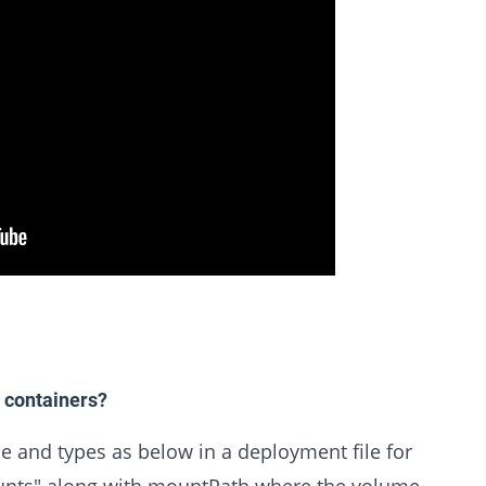
 containers?
 and types as below in a deployment file for
unts" along with mountPath where the volume