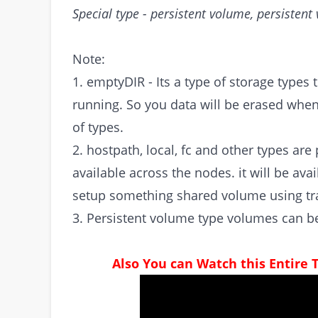
Special type - persistent volume, persisten
Note:
1. emptyDIR - Its a type of storage types 
running. So you data will be erased when 
of types.
2. hostpath, local, fc and other types ar
available across the nodes. it will be av
setup something shared volume using tra
3. Persistent volume type volumes can be
Also You can Watch this Entire 