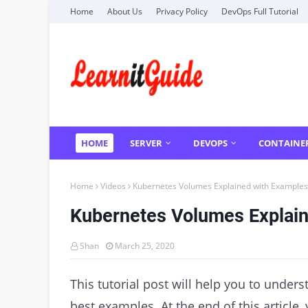
Home
About Us
Privacy Policy
DevOps Full Tutorial
HOME
SERVER
DEVOPS
CONTAINE
Home
Videos
Kubernetes Volumes Explained with Examples
Kubernetes Volumes Explai
Shan
March 25, 2020
This tutorial post will help you to unde
best examples. At the end of this article,