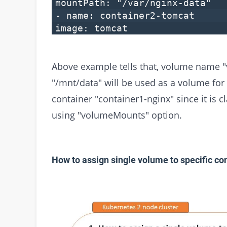
mountPath: "/var/nginx-data"
- name: container2-tomcat
image: tomcat
Above example tells that, volume name "v
"/mnt/data" will be used as a volume for 
container "container1-nginx" since it is
using "volumeMounts" option.
How to assign single volume to specific con