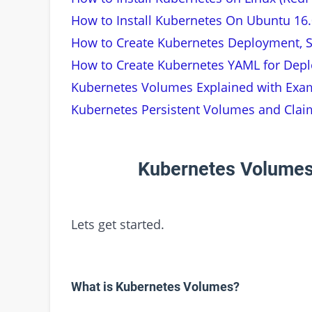
How to Install Kubernetes On Ubuntu 16.
How to Create Kubernetes Deployment, S
How to Create Kubernetes YAML for Depl
Kubernetes Volumes Explained with Exa
Kubernetes Persistent Volumes and Clai
Kubernetes Volumes
Lets get started.
What is Kubernetes Volumes?