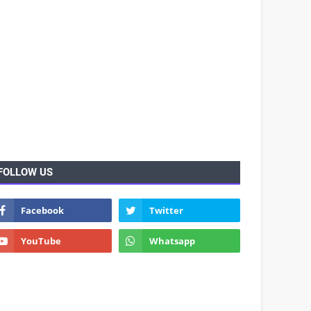
FOLLOW US