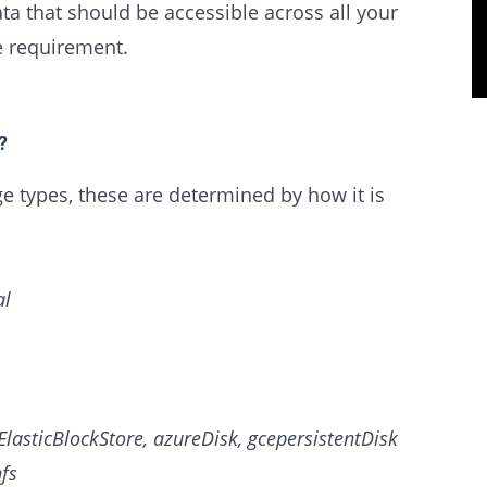
a that should be accessible across all your
e requirement.
?
 types, these are determined by how it is
al
ElasticBlockStore, azureDisk, gcepersistentDisk
hfs