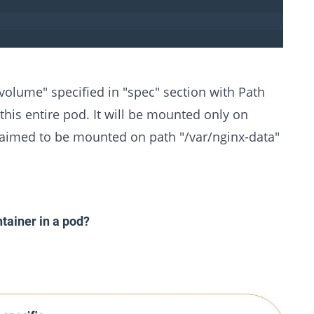
olume" specified in "spec" section with Path
this entire pod. It will be mounted only on
 claimed to be mounted on path "/var/nginx-data"
tainer in a pod?