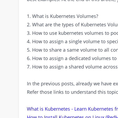
1. What is Kubernetes Volumes?
2. What are the types of Kubernetes Vol
3. How to use kubernetes volumes to po
4. How to assign a single volume to speci
5. How to share a same volume to all con
6. How to assign a dedicated volumes to 
7. How to assign a shared volume across
In the previous posts, already we have e
Refer those links to understand this topi
What is Kubernetes - Learn Kubernetes f
How to Install Kubernetes on Linux (RedH