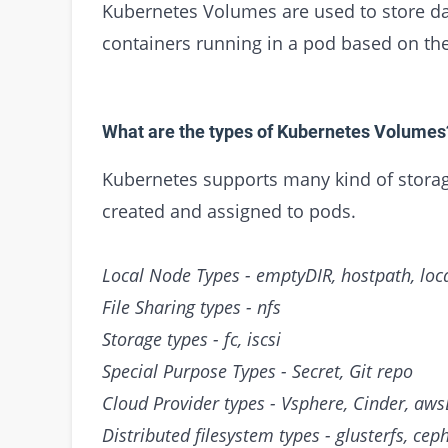
Kubernetes Volumes are used to store dat
containers running in a pod based on th
What are the types of Kubernetes Volumes
Kubernetes supports many kind of storage
created and assigned to pods.
Local Node Types - emptyDIR, hostpath, loc
File Sharing types - nfs
Storage types - fc, iscsi
Special Purpose Types - Secret, Git repo
Cloud Provider types - Vsphere, Cinder, aws
Distributed filesystem types - glusterfs, cep