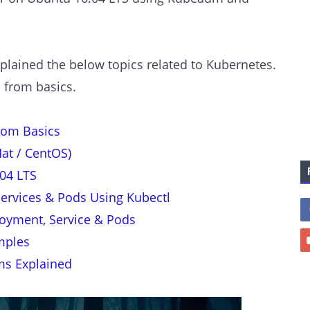
xplained the below topics related to Kubernetes.
c from basics.
rom Basics
at / CentOS)
04 LTS
ervices & Pods Using Kubectl
oyment, Service & Pods
mples
ms Explained