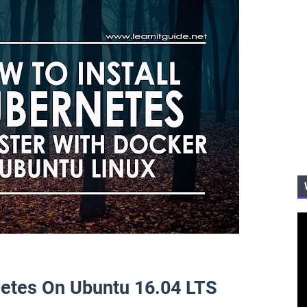
netes On Ubuntu 16.04 LTS