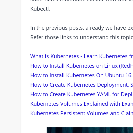
Kubectl.
In the previous posts, already we have e
Refer those links to understand this topi
What is Kubernetes - Learn Kubernetes f
How to Install Kubernetes on Linux (RedH
How to Install Kubernetes On Ubuntu 16.
How to Create Kubernetes Deployment, S
How to Create Kubernetes YAML for Depl
Kubernetes Volumes Explained with Exa
Kubernetes Persistent Volumes and Clai