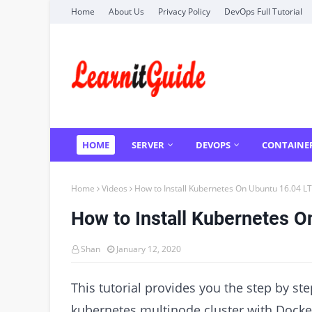
Home
About Us
Privacy Policy
DevOps Full Tutorial
HOME
SERVER
DEVOPS
CONTAINE
Home
Videos
How to Install Kubernetes On Ubuntu 16.04 L
How to Install Kubernetes O
Shan
January 12, 2020
This tutorial provides you the step by st
kubernetes multinode cluster with Dock