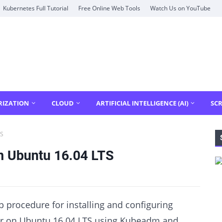
Kubernetes Full Tutorial
Free Online Web Tools
Watch Us on YouTube
RIZATION
CLOUD
ARTIFICIAL INTELLIGENCE (AI)
SCR
TS
n Ubuntu 16.04 LTS
ep procedure for installing and configuring
er on Ubuntu 16.04 LTS using Kubeadm and