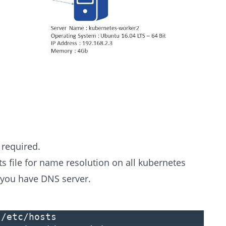
required.
ts file for name resolution on all kubernetes
 you have DNS server.
 /etc/hosts