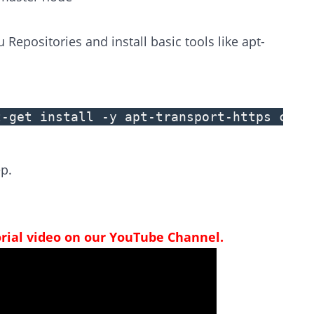
epositories and install basic tools like apt-
t-get install -y apt-transport-https curl
p.
orial video on our YouTube Channel.