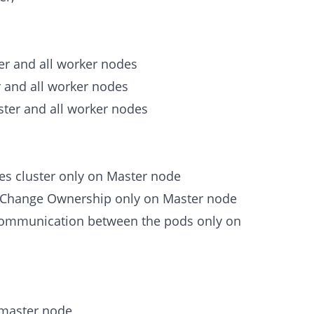
er and all worker nodes
r and all worker nodes
ster and all worker nodes
etes cluster only on Master node
d Change Ownership only on Master node
 communication between the pods only on
 master node