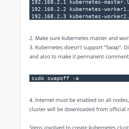
192.168.2.1 kubernetes-master.
192.168.2.2 kubernetes-worker1
192.168.2.3 kubernetes-worker2
2. Make sure kubernetes master and wor
3. Kubernetes doesn't support "Swap". 
and also to make it permanent comment ou
sudo swapoff -a
4. Internet must be enabled on all nodes
cluster will be downloaded from official 
Steps involved to create kubernetes clust