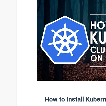
How to Install Kuber