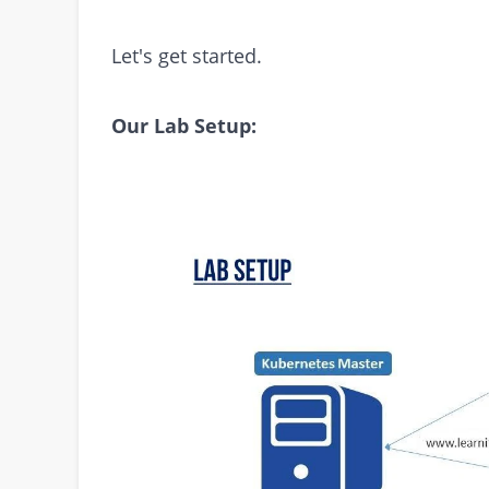
Let's get started.
Our Lab Setup: