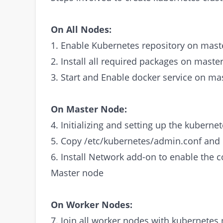
On All Nodes:
1. Enable Kubernetes repository on mast
2. Install all required packages on maste
3. Start and Enable docker service on ma
On Master Node:
4. Initializing and setting up the kubern
5. Copy /etc/kubernetes/admin.conf an
6. Install Network add-on to enable the
Master node
On Worker Nodes:
7. Join all worker nodes with kubernetes