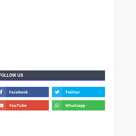
FOLLOW US