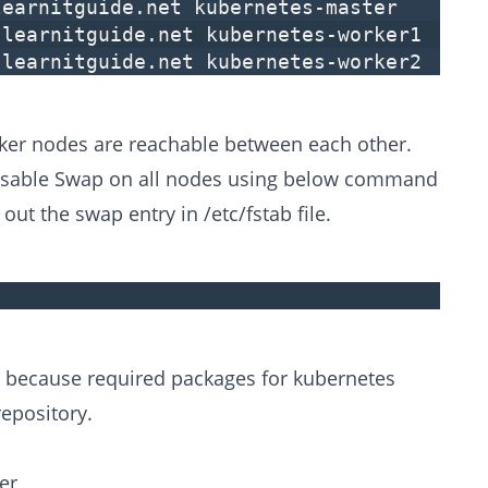
learnitguide.net kubernetes-master
.learnitguide.net kubernetes-worker1
.learnitguide.net kubernetes-worker2
ker nodes are reachable between each other.
Disable Swap on all nodes using below command
t the swap entry in /etc/fstab file.
, because required packages for kubernetes
repository.
er,