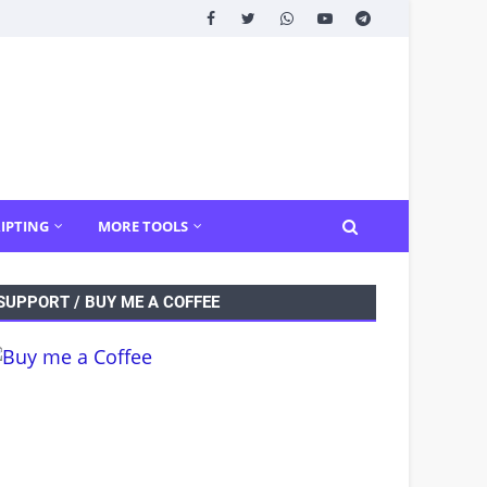
IPTING
MORE TOOLS
SUPPORT / BUY ME A COFFEE