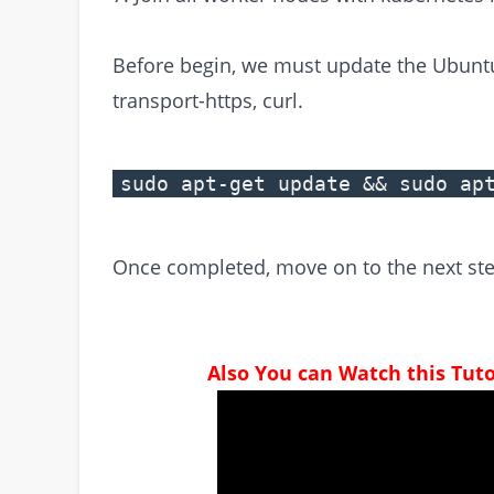
Before begin, we must update the Ubuntu R
transport-https, curl.
sudo apt-get update && sudo ap
Once completed, move on to the next ste
Also You can Watch this Tut