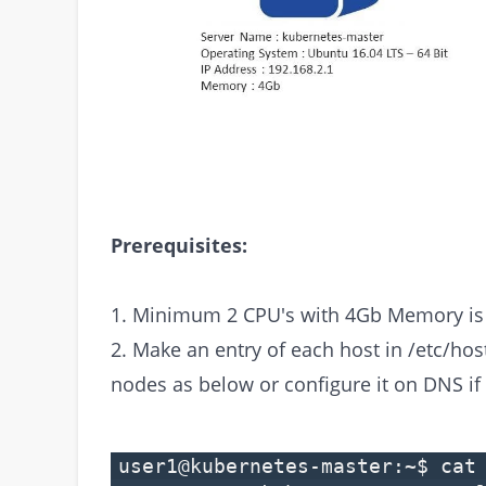
Prerequisites:
1. Minimum 2 CPU's with 4Gb Memory is 
2. Make an entry of each host in /etc/hos
nodes as below or configure it on DNS if
user1@kubernetes-master:~$ cat