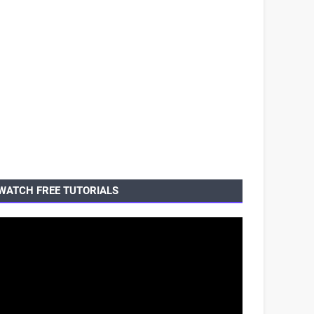
WATCH FREE TUTORIALS