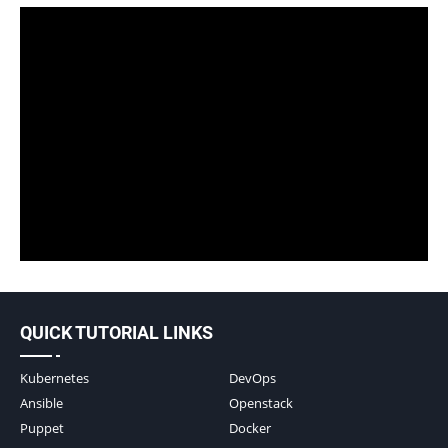
QUICK TUTORIAL LINKS
Kubernetes
DevOps
Ansible
Openstack
Puppet
Docker