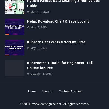
Python Pandas Data Cleaning & Null Values
Guide
March 11, 2026
Helm: Download Chart & Save Locally
May 17, 2023
Kubectl: Get Events & Sort By Time
May 11, 2023
Kubernetes Tutorial for Beginners - Full
Course for Free
October 15, 2018
Home
About Us
Youtube Channel
© 2024 ‧
www.learnitguide.net
‧ All rights reserved.