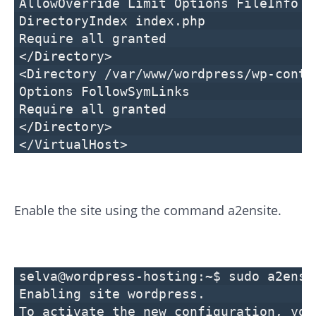
AllowOverride Limit Options FileInfo
DirectoryIndex index.php
Require all granted
</Directory>
<Directory /var/www/wordpress/wp-conte
Options FollowSymLinks
Require all granted
</Directory>
</VirtualHost>
Enable the site using the command a2ensite.
selva@wordpress-hosting:~$ sudo a2ensi
Enabling site wordpress.
To activate the new configuration, you