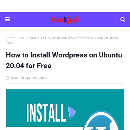
Home
Linux Tutorials
How to Install Wordpress on Ubuntu 20.04 for
Free
How to Install Wordpress on Ubuntu
20.04 for Free
Shan
April 05, 2022