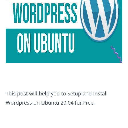
This post will help you to Setup and Install
Wordpress on Ubuntu 20.04 for Free.