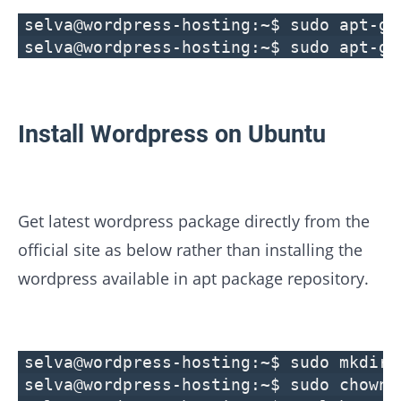
selva@wordpress-hosting:~$ sudo apt-ge
selva@wordpress-hosting:~$ sudo apt-ge
Install Wordpress on Ubuntu
Get latest wordpress package directly from the
official site as below rather than installing the
wordpress available in apt package repository.
selva@wordpress-hosting:~$ sudo mkdir 
selva@wordpress-hosting:~$ sudo chown 