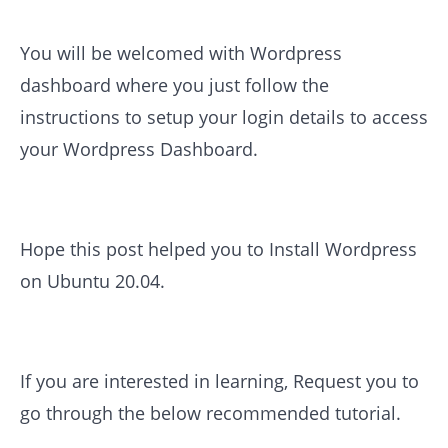
You will be welcomed with Wordpress
dashboard where you just follow the
instructions to setup your login details to access
your Wordpress Dashboard.
Hope this post helped you to Install Wordpress
on Ubuntu 20.04.
If you are interested in learning, Request you to
go through the below recommended tutorial.