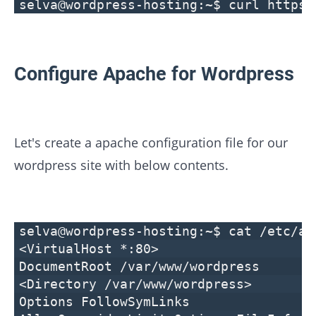
selva@wordpress-hosting:~$ curl https:
Configure Apache for Wordpress
Let's create a apache configuration file for our
wordpress site with below contents.
selva@wordpress-hosting:~$ cat /etc/ap
<VirtualHost *:80>
DocumentRoot /var/www/wordpress
<Directory /var/www/wordpress>
Options FollowSymLinks