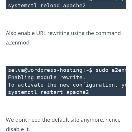
systemctl reload apache2
Also enable URL rewriting using the command
a2enmod.
selva@wordpress-hosting:~$ sudo a2enmo
Enabling module rewrite.
To activate the new configuration, you
systemctl restart apache2
We dont need the default site anymore, hence
disable it.