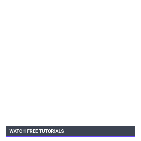
WATCH FREE TUTORIALS