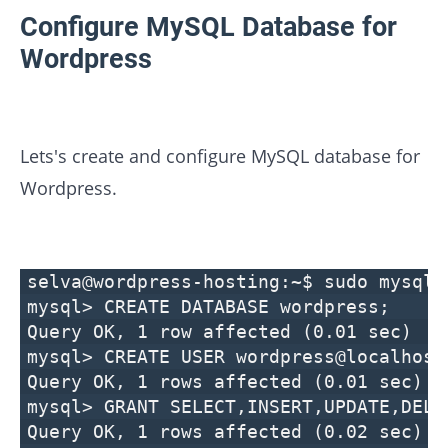
Configure MySQL Database for
Wordpress
Lets's create and configure MySQL database for
Wordpress.
selva@wordpress-hosting:~$ sudo mysql 
mysql> CREATE DATABASE wordpress;
Query OK, 1 row affected (0.01 sec)
mysql> CREATE USER wordpress@localhost
Query OK, 1 rows affected (0.01 sec)
mysql> GRANT SELECT,INSERT,UPDATE,DELE
Query OK, 1 rows affected (0.02 sec)