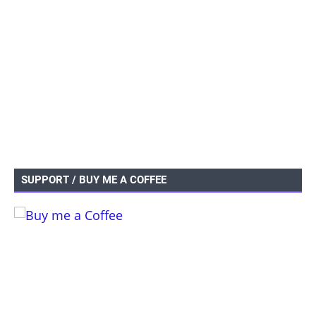
SUPPORT / BUY ME A COFFEE