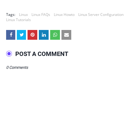
Tags:
Linux
Linux FAQs
Linux Howto
Linux Server Configuration
Linux Tutorials
POST A COMMENT
0 Comments