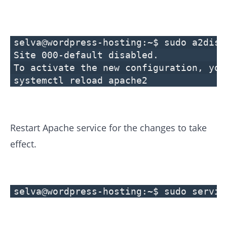
selva@wordpress-hosting:~$ sudo a2diss
Site 000-default disabled.
To activate the new configuration, you
systemctl reload apache2
Restart Apache service for the changes to take
effect.
selva@wordpress-hosting:~$ sudo servic