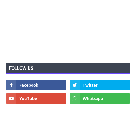
FOLLOW US