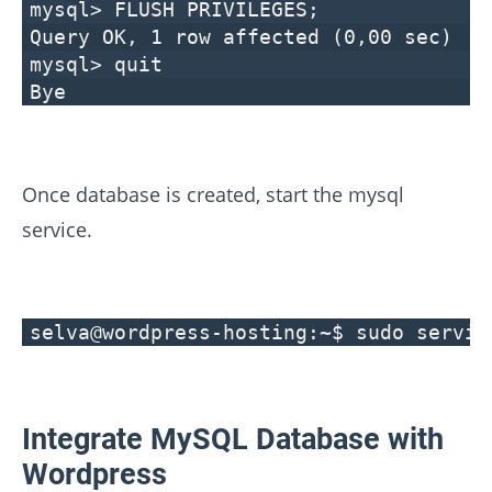
mysql> FLUSH PRIVILEGES;
Query OK, 1 row affected (0,00 sec)
mysql> quit
Bye
Once database is created, start the mysql
service.
selva@wordpress-hosting:~$ sudo servic
Integrate MySQL Database with
Wordpress