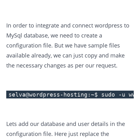
In order to integrate and connect wordpress to
MySql database, we need to create a
configuration file. But we have sample files
available already, we can just copy and make
the necessary changes as per our request.
selva@wordpress-hosting:~$ sudo -u www
Lets add our database and user details in the
configuration file. Here just replace the