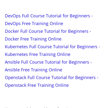
DevOps Full Course Tutorial for Beginners -
DevOps Free Training Online
Docker Full Course Tutorial for Beginners -
Docker Free Training Online
Kubernetes Full Course Tutorial for Beginners -
Kubernetes Free Training Online
Ansible Full Course Tutorial for Beginners -
Ansible Free Training Online
Openstack Full Course Tutorial for Beginners -
Openstack Free Training Online