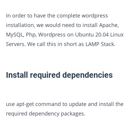
In order to have the complete wordpress
installation, we would need to install Apache,
MySQL, Php, Wordpress on Ubuntu 20.04 Linux
Servers. We call this in short as LAMP Stack.
Install required dependencies
use apt-get command to update and install the
required dependency packages.