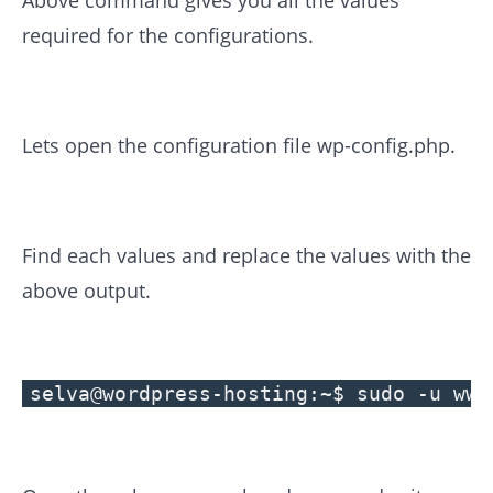
Above command gives you all the values
required for the configurations.
Lets open the configuration file wp-config.php.
Find each values and replace the values with the
above output.
selva@wordpress-hosting:~$ sudo -u www