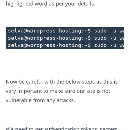
highlighted word as per your details.
selva@wordpress-hosting:~$ sudo -u www
selva@wordpress-hosting:~$ sudo -u www
selva@wordpress-hosting:~$ sudo -u www
Now be careful with the below steps as this is
very important to make sure our site is not
vulnerable from any attacks.
We need to get authentication tokens, secrets