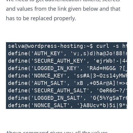
and values from the link given below and that
has to be replaced properly.
selva@wordpress-hosting:~$ curl -s htt
define('AUTH_KEY', 'v;,s)d)ha@Jo!88!n~
define('SECURE_AUTH_KEY', 'ejrWb!-|44T
define('LOGGED_IN_KEY', 'RAd=H6G& ?[_4
define('NONCE_KEY', 'ss#A|3~Ozs14yMWFp
define('AUTH_SALT', 'xB ,+05Ar@A]!=>cy
define('SECURE_AUTH_SALT', 'OeR6G~?/^r
define('LOGGED_IN_SALT', 'G{5%YgSaTr6~
define('NONCE_SALT', '}A8Ucv*b)5i|9*y;