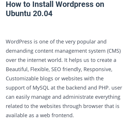
How to Install Wordpress on
Ubuntu 20.04
WordPress is one of the very popular and
demanding content management system (CMS)
over the internet world. It helps us to create a
Beautiful, Flexible, SEO friendly, Responsive,
Customizable blogs or websites with the
support of MySQL at the backend and PHP. user
can easily manage and administrate everything
related to the websites through browser that is
available as a web frontend.