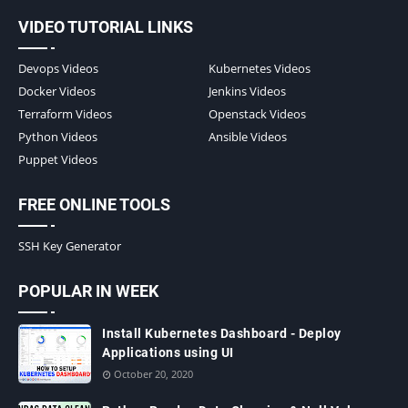
VIDEO TUTORIAL LINKS
Devops Videos
Kubernetes Videos
Docker Videos
Jenkins Videos
Terraform Videos
Openstack Videos
Python Videos
Ansible Videos
Puppet Videos
FREE ONLINE TOOLS
SSH Key Generator
POPULAR IN WEEK
Install Kubernetes Dashboard - Deploy
Applications using UI
October 20, 2020