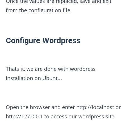
Once the values are replaced, save and exit
from the configuration file.
Configure Wordpress
Thats it, we are done with wordpress
installation on Ubuntu.
Open the browser and enter http://localhost or
http://127.0.0.1 to access our wordpress site.