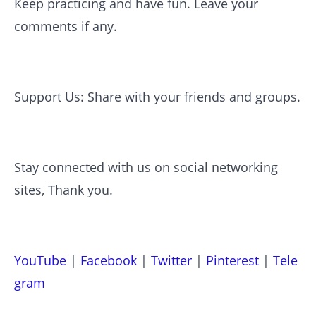
Keep practicing and have fun. Leave your
comments if any.
Support Us: Share with your friends and groups.
Stay connected with us on social networking
sites, Thank you.
YouTube
|
Facebook
|
Twitter
|
Pinterest
|
Tele
gram