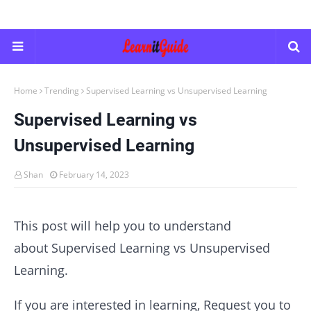
Home
Trending
Supervised Learning vs Unsupervised Learning
Supervised Learning vs
Unsupervised Learning
Shan
February 14, 2023
This post will help you to understand
about Supervised Learning vs Unsupervised
Learning.
If you are interested in learning, Request you to