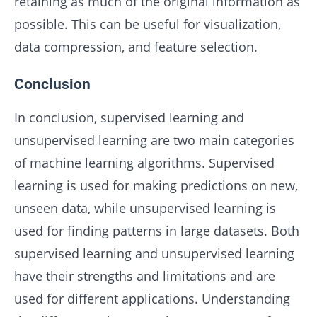
retaining as much of the original information as
possible. This can be useful for visualization,
data compression, and feature selection.
Conclusion
In conclusion, supervised learning and
unsupervised learning are two main categories
of machine learning algorithms. Supervised
learning is used for making predictions on new,
unseen data, while unsupervised learning is
used for finding patterns in large datasets. Both
supervised learning and unsupervised learning
have their strengths and limitations and are
used for different applications. Understanding