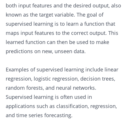
both input features and the desired output, also
known as the target variable. The goal of
supervised learning is to learn a function that
maps input features to the correct output. This
learned function can then be used to make
predictions on new, unseen data.
Examples of supervised learning include linear
regression, logistic regression, decision trees,
random forests, and neural networks.
Supervised learning is often used in
applications such as classification, regression,
and time series forecasting.