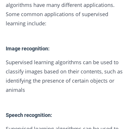
algorithms have many different applications.
Some common applications of supervised
learning include:
Image recognition:
Supervised learning algorithms can be used to
classify images based on their contents, such as
identifying the presence of certain objects or
animals
Speech recognition:
Supervised learning algorithms can be used to