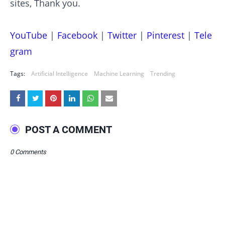
sites, Thank you.
YouTube
|
Facebook
|
Twitter
|
Pinterest
|
Tele
gram
Tags:
Artificial Intelligence
Machine Learning
Trending
POST A COMMENT
0 Comments