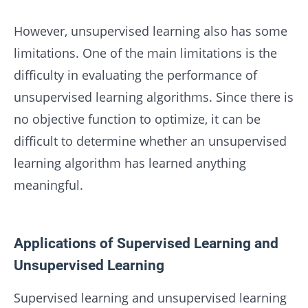
However, unsupervised learning also has some
limitations. One of the main limitations is the
difficulty in evaluating the performance of
unsupervised learning algorithms. Since there is
no objective function to optimize, it can be
difficult to determine whether an unsupervised
learning algorithm has learned anything
meaningful.
Applications of Supervised Learning and
Unsupervised Learning
Supervised learning and unsupervised learning