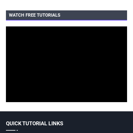
WATCH FREE TUTORIALS
QUICK TUTORIAL LINKS