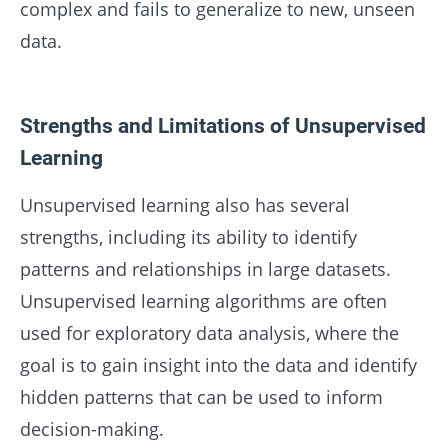
complex and fails to generalize to new, unseen
data.
Strengths and Limitations of Unsupervised
Learning
Unsupervised learning also has several
strengths, including its ability to identify
patterns and relationships in large datasets.
Unsupervised learning algorithms are often
used for exploratory data analysis, where the
goal is to gain insight into the data and identify
hidden patterns that can be used to inform
decision-making.