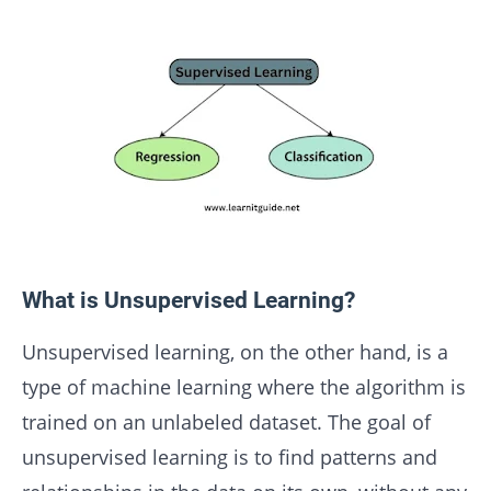
What is Unsupervised Learning?
Unsupervised learning, on the other hand, is a
type of machine learning where the algorithm is
trained on an unlabeled dataset. The goal of
unsupervised learning is to find patterns and