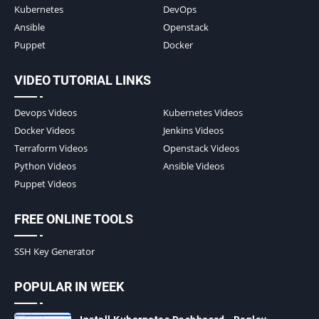
Kubernetes
DevOps
Ansible
Openstack
Puppet
Docker
VIDEO TUTORIAL LINKS
Devops Videos
Kubernetes Videos
Docker Videos
Jenkins Videos
Terraform Videos
Openstack Videos
Python Videos
Ansible Videos
Puppet Videos
FREE ONLINE TOOLS
SSH Key Generator
POPULAR IN WEEK