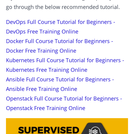
go through the below recommended tutorial.
DevOps Full Course Tutorial for Beginners -
DevOps Free Training Online
Docker Full Course Tutorial for Beginners -
Docker Free Training Online
Kubernetes Full Course Tutorial for Beginners -
Kubernetes Free Training Online
Ansible Full Course Tutorial for Beginners -
Ansible Free Training Online
Openstack Full Course Tutorial for Beginners -
Openstack Free Training Online