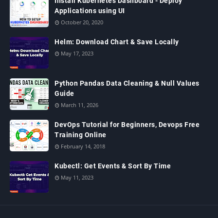
Install Kubernetes Dashboard - Deploy
Applications using UI
October 20, 2020
Helm: Download Chart & Save Locally
May 17, 2023
Python Pandas Data Cleaning & Null Values
Guide
March 11, 2026
DevOps Tutorial for Beginners, Devops Free
Training Online
February 14, 2018
Kubectl: Get Events & Sort By Time
May 11, 2023