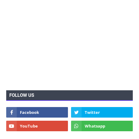
FOLLOW US