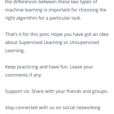
the differences between these two types of
machine learning is important for choosing the
right algorithm for a particular task.
That’s it for this post, Hope you have got an idea
about Supervised Learning vs Unsupervised
Learning.
Keep practicing and have fun. Leave your
comments if any.
Support Us: Share with your friends and groups.
Stay connected with us on social networking