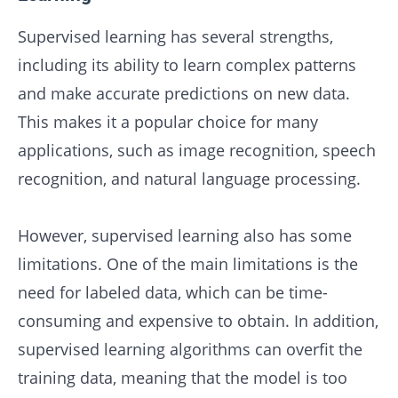
Supervised learning has several strengths,
including its ability to learn complex patterns
and make accurate predictions on new data.
This makes it a popular choice for many
applications, such as image recognition, speech
recognition, and natural language processing.
However, supervised learning also has some
limitations. One of the main limitations is the
need for labeled data, which can be time-
consuming and expensive to obtain. In addition,
supervised learning algorithms can overfit the
training data, meaning that the model is too