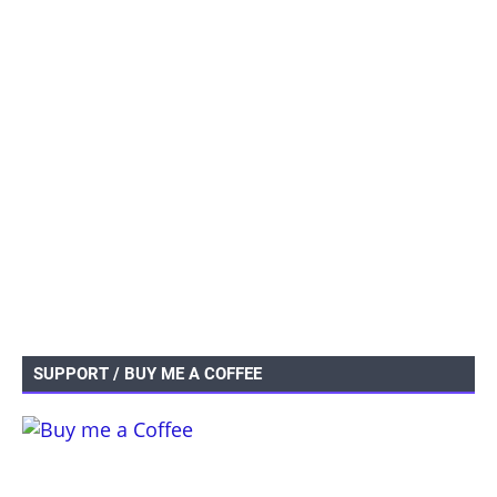
SUPPORT / BUY ME A COFFEE