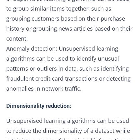
to group similar items together, such as
grouping customers based on their purchase
history or grouping news articles based on their
content.
Anomaly detection: Unsupervised learning
algorithms can be used to identify unusual
patterns or outliers in data, such as identifying
fraudulent credit card transactions or detecting
anomalies in network traffic.
Dimensionality reduction:
Unsupervised learning algorithms can be used
to reduce the dimensionality of a dataset while