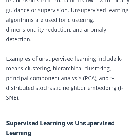
relationships in the data on its own, without any
guidance or supervision. Unsupervised learning
algorithms are used for clustering,
dimensionality reduction, and anomaly
detection.
Examples of unsupervised learning include k-
means clustering, hierarchical clustering,
principal component analysis (PCA), and t-
distributed stochastic neighbor embedding (t-
SNE).
Supervised Learning vs Unsupervised
Learning