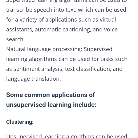
transcribe speech into text, which can be used
for a variety of applications such as virtual
assistants, automatic captioning, and voice
search.
Natural language processing: Supervised
learning algorithms can be used for tasks such
as sentiment analysis, text classification, and
language translation.
Some common applications of
unsupervised learning include:
Clustering:
Unsupervised learning algorithms can be used