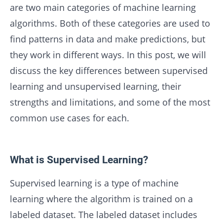
are two main categories of machine learning
algorithms. Both of these categories are used to
find patterns in data and make predictions, but
they work in different ways. In this post, we will
discuss the key differences between supervised
learning and unsupervised learning, their
strengths and limitations, and some of the most
common use cases for each.
What is Supervised Learning?
Supervised learning is a type of machine
learning where the algorithm is trained on a
labeled dataset. The labeled dataset includes