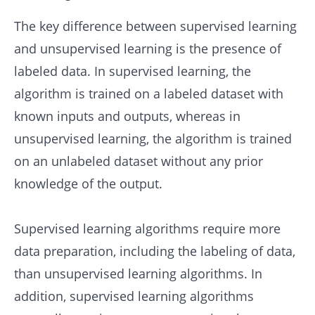
The key difference between supervised learning
and unsupervised learning is the presence of
labeled data. In supervised learning, the
algorithm is trained on a labeled dataset with
known inputs and outputs, whereas in
unsupervised learning, the algorithm is trained
on an unlabeled dataset without any prior
knowledge of the output.
Supervised learning algorithms require more
data preparation, including the labeling of data,
than unsupervised learning algorithms. In
addition, supervised learning algorithms