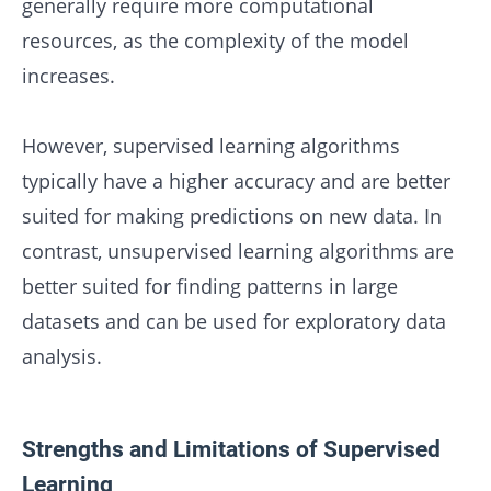
generally require more computational
resources, as the complexity of the model
increases.
However, supervised learning algorithms
typically have a higher accuracy and are better
suited for making predictions on new data. In
contrast, unsupervised learning algorithms are
better suited for finding patterns in large
datasets and can be used for exploratory data
analysis.
Strengths and Limitations of Supervised
Learning