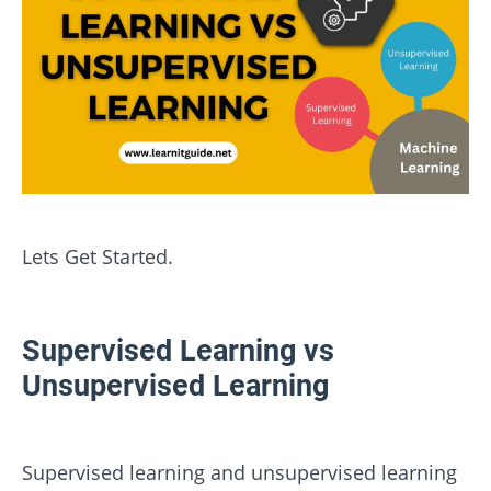
Lets Get Started.
Supervised Learning vs
Unsupervised Learning
Supervised learning and unsupervised learning