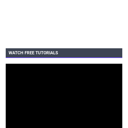
WATCH FREE TUTORIALS