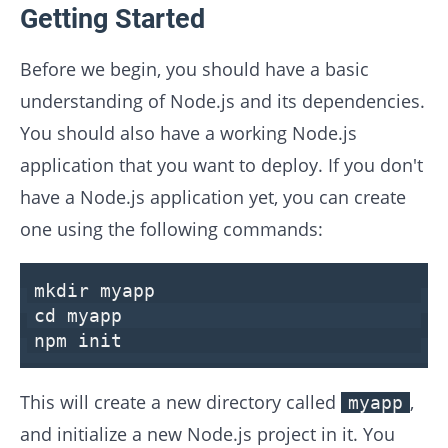
Getting Started
Before we begin, you should have a basic
understanding of Node.js and its dependencies.
You should also have a working Node.js
application that you want to deploy. If you don't
have a Node.js application yet, you can create
one using the following commands:
mkdir
myapp
cd
myapp
npm init
This will create a new directory called
,
myapp
and initialize a new Node.js project in it. You