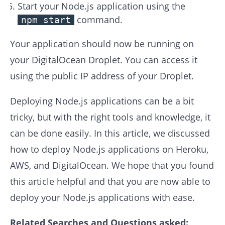
Start your Node.js application using the
command.
npm start
Your application should now be running on
your DigitalOcean Droplet. You can access it
using the public IP address of your Droplet.
Deploying Node.js applications can be a bit
tricky, but with the right tools and knowledge, it
can be done easily. In this article, we discussed
how to deploy Node.js applications on Heroku,
AWS, and DigitalOcean. We hope that you found
this article helpful and that you are now able to
deploy your Node.js applications with ease.
Related Searches and Questions asked: