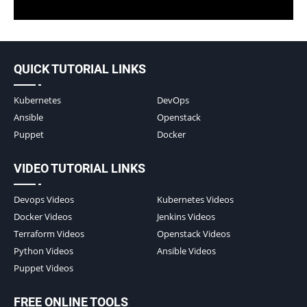
QUICK TUTORIAL LINKS
Kubernetes
DevOps
Ansible
Openstack
Puppet
Docker
VIDEO TUTORIAL LINKS
Devops Videos
Kubernetes Videos
Docker Videos
Jenkins Videos
Terraform Videos
Openstack Videos
Python Videos
Ansible Videos
Puppet Videos
FREE ONLINE TOOLS