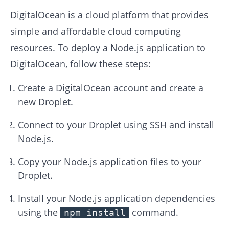
DigitalOcean is a cloud platform that provides
simple and affordable cloud computing
resources. To deploy a Node.js application to
DigitalOcean, follow these steps:
Create a DigitalOcean account and create a
new Droplet.
Connect to your Droplet using SSH and install
Node.js.
Copy your Node.js application files to your
Droplet.
Install your Node.js application dependencies
using the
command.
npm install