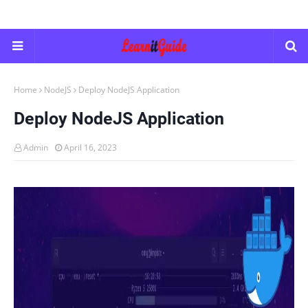
Home
NodeJS
Deploy NodeJS Application
Deploy NodeJS Application
Admin
April 16, 2023