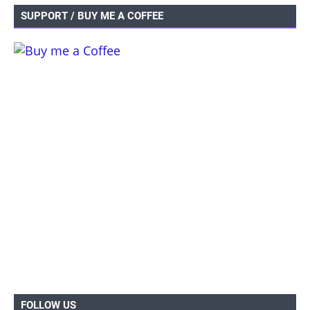
SUPPORT / BUY ME A COFFEE
FOLLOW US