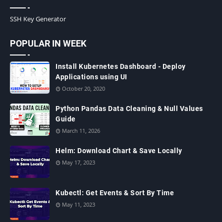
SSH Key Generator
POPULAR IN WEEK
Install Kubernetes Dashboard - Deploy
Applications using UI
October 20, 2020
Python Pandas Data Cleaning & Null Values
Guide
March 11, 2026
Helm: Download Chart & Save Locally
May 17, 2023
Kubectl: Get Events & Sort By Time
May 11, 2023