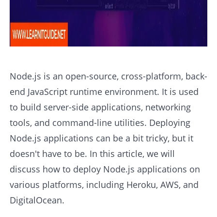
Node.js is an open-source, cross-platform, back-
end JavaScript runtime environment. It is used
to build server-side applications, networking
tools, and command-line utilities. Deploying
Node.js applications can be a bit tricky, but it
doesn't have to be. In this article, we will
discuss how to deploy Node.js applications on
various platforms, including Heroku, AWS, and
DigitalOcean.