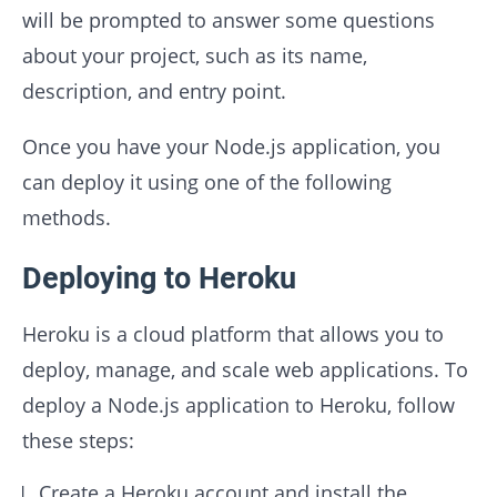
will be prompted to answer some questions
about your project, such as its name,
description, and entry point.
Once you have your Node.js application, you
can deploy it using one of the following
methods.
Deploying to Heroku
Heroku is a cloud platform that allows you to
deploy, manage, and scale web applications. To
deploy a Node.js application to Heroku, follow
these steps:
Create a Heroku account and install the