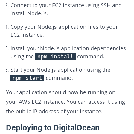
Connect to your EC2 instance using SSH and
install Node.js.
Copy your Node.js application files to your
EC2 instance.
Install your Node.js application dependencies
using the
command.
npm install
Start your Node.js application using the
command.
npm start
Your application should now be running on
your AWS EC2 instance. You can access it using
the public IP address of your instance.
Deploying to DigitalOcean