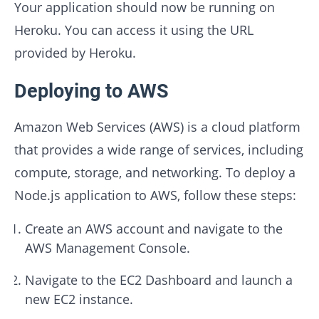
Your application should now be running on
Heroku. You can access it using the URL
provided by Heroku.
Deploying to AWS
Amazon Web Services (AWS) is a cloud platform
that provides a wide range of services, including
compute, storage, and networking. To deploy a
Node.js application to AWS, follow these steps:
Create an AWS account and navigate to the
AWS Management Console.
Navigate to the EC2 Dashboard and launch a
new EC2 instance.