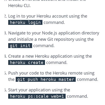
Heroku CLI.
Log in to your Heroku account using the
command.
heroku login
Navigate to your Node.js application directory
and initialize a new Git repository using the
command.
git init
Create a new Heroku application using the
command.
heroku create
Push your code to the Heroku remote using
the
command.
git push heroku master
Start your application using the
command.
heroku ps:scale web=1