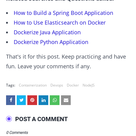
How to Build a Spring Boot Application
How to Use Elasticsearch on Docker
Dockerize Java Application
Dockerize Python Application
That's it for this post. Keep practicing and have
fun. Leave your comments if any.
Tags:
Containerization
Devops
Docker
NodeJS
POST A COMMENT
0 Comments