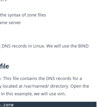
he syntax of zone files
name server
g DNS records in Linux. We will use the BIND
file
e. This file contains the DNS records for a
ly located at /var/named/ directory. Open the
. In this example, we will use vim.
m.zone