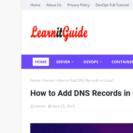
Home
About Us
Privacy Policy
DevOps Full Tutorial
HOME
SERVER
DEVOPS
CONTAINE
Home
Server
How to Add DNS Records in Linux?
How to Add DNS Records in 
Admin
April 25, 2023