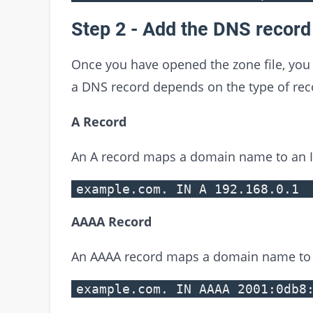
Step 2 - Add the DNS record
Once you have opened the zone file, you
a DNS record depends on the type of re
A Record
An A record maps a domain name to an I
example.com. IN A 192.168.0.1
AAAA Record
An AAAA record maps a domain name to 
example.com. IN AAAA 2001:0db8