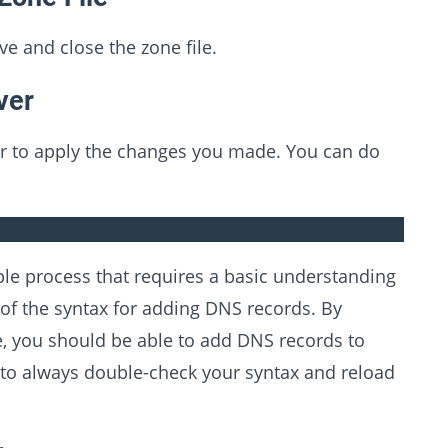
e and close the zone file.
ver
er to apply the changes you made. You can do
ple process that requires a basic understanding
f the syntax for adding DNS records. By
cle, you should be able to add DNS records to
to always double-check your syntax and reload