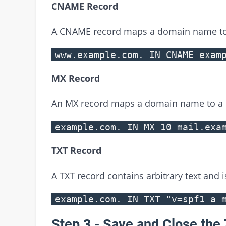
CNAME Record
A CNAME record maps a domain name t
www.example.com. IN CNAME exam
MX Record
An MX record maps a domain name to a m
example.com. IN MX 10 mail.exa
TXT Record
A TXT record contains arbitrary text and 
example.com. IN TXT "v=spf1 a 
Step 3 - Save and Close the 