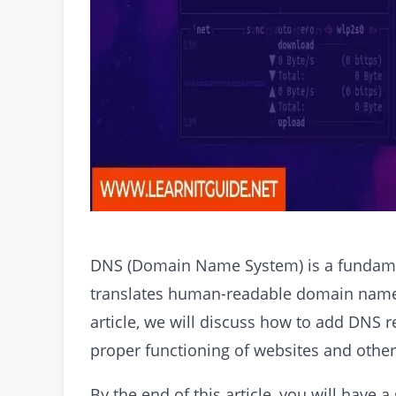
DNS (Domain Name System) is a fundament
translates human-readable domain names
article, we will discuss how to add DNS r
proper functioning of websites and other 
By the end of this article, you will hav