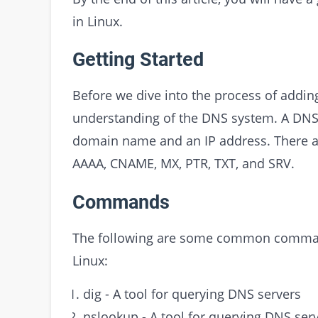
in Linux.
Getting Started
Before we dive into the process of addin
understanding of the DNS system. A DNS 
domain name and an IP address. There ar
AAAA, CNAME, MX, PTR, TXT, and SRV.
Commands
The following are some common command
Linux:
dig - A tool for querying DNS servers
nslookup - A tool for querying DNS ser