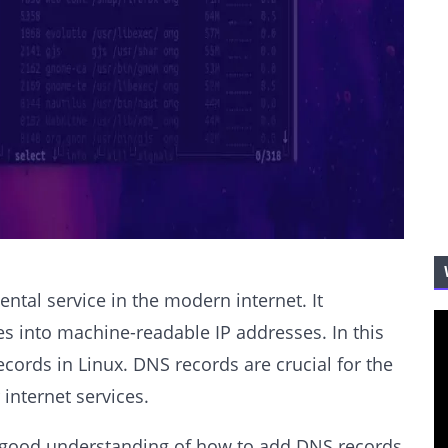
al service in the modern internet. It
 into machine-readable IP addresses. In this
ecords in Linux. DNS records are crucial for the
internet services.
e a good understanding of how to add DNS records