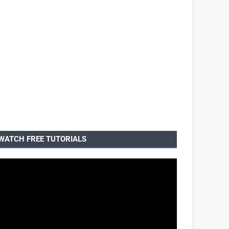
WATCH FREE TUTORIALS