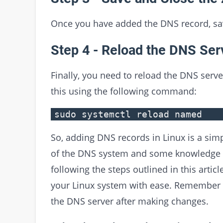
Once you have added the DNS record, sav
Step 4 - Reload the DNS Ser
Finally, you need to reload the DNS serv
this using the following command:
sudo systemctl reload named
So, adding DNS records in Linux is a sim
of the DNS system and some knowledge o
following the steps outlined in this arti
your Linux system with ease. Remember 
the DNS server after making changes.