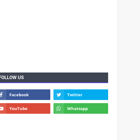
FOLLOW US