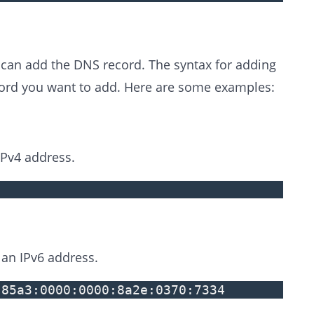
 can add the DNS record. The syntax for adding
cord you want to add. Here are some examples:
Pv4 address.
an IPv6 address.
:85a3:0000:0000:8a2e:0370:7334