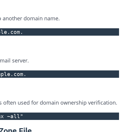
o another domain name.
ple.com.
ail server.
mple.com.
is often used for domain ownership verification.
mx ~all"
Zone File