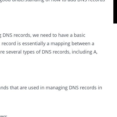
g DNS records, we need to have a basic
record is essentially a mapping between a
e several types of DNS records, including A,
s that are used in managing DNS records in
vers