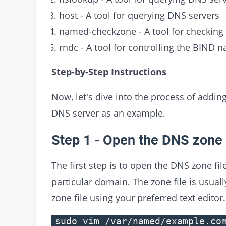
host - A tool for querying DNS servers
named-checkzone - A tool for checking t
rndc - A tool for controlling the BIND 
Step-by-Step Instructions
Now, let's dive into the process of addin
DNS server as an example.
Step 1 - Open the DNS zone 
The first step is to open the DNS zone fil
particular domain. The zone file is usual
zone file using your preferred text editor
sudo vim /var/named/example.co