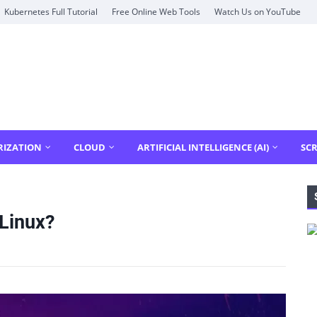
Kubernetes Full Tutorial
Free Online Web Tools
Watch Us on YouTube
RIZATION
CLOUD
ARTIFICIAL INTELLIGENCE (AI)
SCR
Linux?