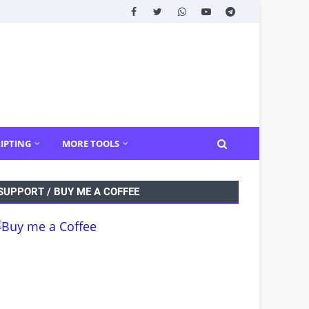
IPTING
MORE TOOLS
SUPPORT / BUY ME A COFFEE