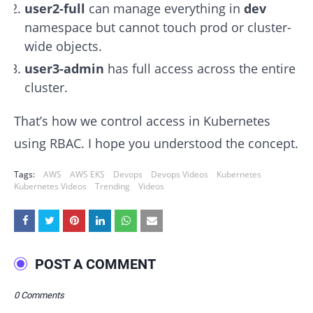
user2-full
can manage everything in
dev
namespace but cannot touch prod or cluster-
wide objects.
user3-admin
has full access across the entire
cluster.
That’s how we control access in Kubernetes
using RBAC. I hope you understood the concept.
Tags:
AWS
AWS EKS
Devops
Devops Videos
Kubernetes
Kubernetes Videos
Trending
Videos
POST A COMMENT
0 Comments