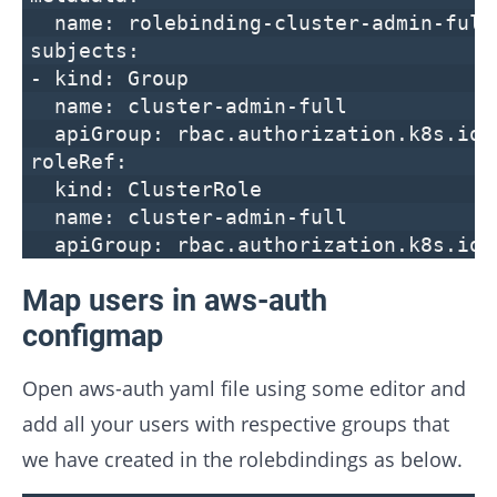
name: rolebinding-cluster-admin-full
subjects:
- kind: Group
name: cluster-admin-full
apiGroup: rbac.authorization.k8s.io
roleRef:
kind: ClusterRole
name: cluster-admin-full
apiGroup: rbac.authorization.k8s.io
Map users in aws-auth
configmap
Open aws-auth yaml file using some editor and
add all your users with respective groups that
we have created in the rolebdindings as below.