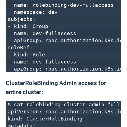
name: rolebinding-dev-fullaccess
namespace: dev
subjects:
- kind: Group
name: dev-fullaccess
apiGroup: rbac.authorization.k8s.io
roleRef:
kind: Role
name: dev-fullaccess
apiGroup: rbac.authorization.k8s.io
ClusterRoleBinding Admin access for
entire cluster:
$ cat rolebinding-cluster-admin-full.y
apiVersion: rbac.authorization.k8s.io/
kind: ClusterRoleBinding
metadata: