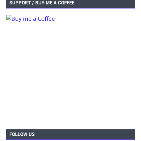
SUPPORT / BUY ME A COFFEE
FOLLOW US