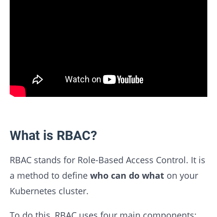
What is RBAC?
RBAC stands for Role-Based Access Control. It is
a method to define
who can do what
on your
Kubernetes cluster.
To do this, RBAC uses four main components: