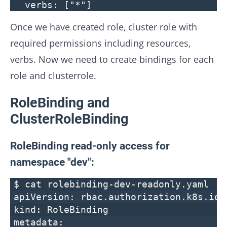
verbs: ["*"]
Once we have created role, cluster role with
required permissions including resources,
verbs. Now we need to create bindings for each
role and clusterrole.
RoleBinding and
ClusterRoleBinding
RoleBinding read-only access for
namespace "dev":
$ cat rolebinding-dev-readonly.yaml
apiVersion: rbac.authorization.k8s.io/
kind: RoleBinding
metadata: