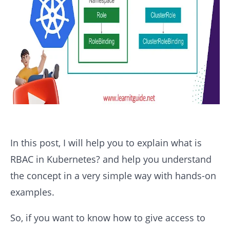
In this post, I will help you to explain what is
RBAC in Kubernetes? and help you understand
the concept in a very simple way with hands-on
examples.
So, if you want to know how to give access to