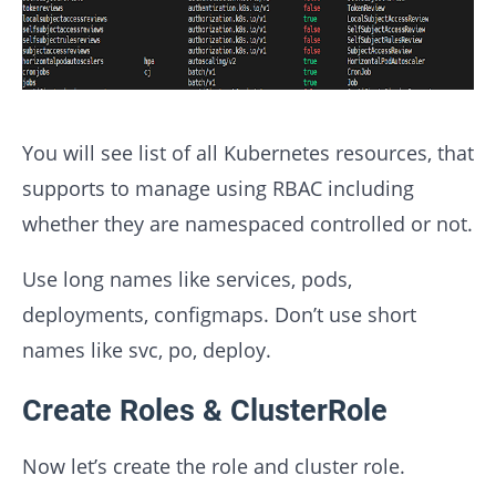
You will see list of all Kubernetes resources, that
supports to manage using RBAC including
whether they are namespaced controlled or not.
Use
long names
like services, pods,
deployments, configmaps. Don’t use short
names like svc, po, deploy.
Create Roles & ClusterRole
Now let’s create the role and cluster role.