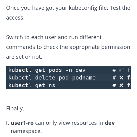
Once you have got your kubeconfig file. Test the
access.
Switch to each user and run different
commands to check the appropriate permission
are set or not.
kubectl get pods -n dev # ✅ for 
kubectl delete pod podname # ❌ for
kubectl get ns # ❌ for us
Finally,
user1-ro
can only view resources in
dev
namespace.