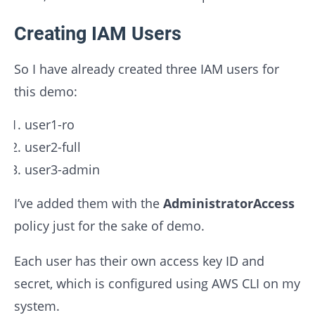
Creating IAM Users
So I have already created three IAM users for
this demo:
user1-ro
user2-full
user3-admin
I’ve added them with the
AdministratorAccess
policy just for the sake of demo.
Each user has their own access key ID and
secret, which is configured using AWS CLI on my
system.