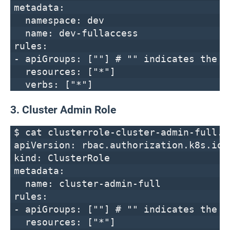
metadata:
namespace: dev
name: dev-fullaccess
rules:
- apiGroups: [""] # "" indicates the c
resources: ["*"]
verbs: ["*"]
3. Cluster Admin Role
$ cat clusterrole-cluster-admin-full.y
apiVersion: rbac.authorization.k8s.io/
kind: ClusterRole
metadata:
name: cluster-admin-full
rules:
- apiGroups: [""] # "" indicates the c
resources: ["*"]