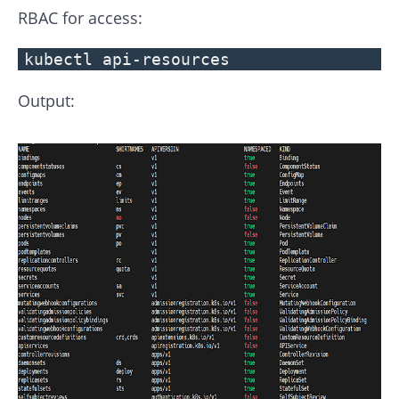
RBAC for access:
kubectl api-resources
Output: