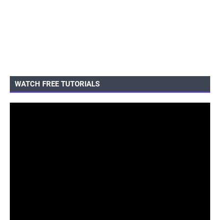
WATCH FREE TUTORIALS