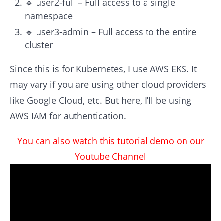
🔹 user2-full – Full access to a single
namespace
🔹 user3-admin – Full access to the entire
cluster
Since this is for Kubernetes, I use AWS EKS. It
may vary if you are using other cloud providers
like Google Cloud, etc. But here, I’ll be using
AWS IAM for authentication.
You can also watch this tutorial demo on our
Youtube Channel