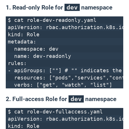
1. Read-only Role for
dev
namespace
$ cat role-dev-readonly.yaml
apiVersion: rbac.authorization.k8s.io/
kind: Role
metadata:
namespace: dev
name: dev-readonly
rules:
- apiGroups: [""] # "" indicates the c
resources: ["pods","services","confi
verbs: ["get", "watch", "list"]
2. Full-access Role for
dev
namespace
$ cat role-dev-fullaccess.yaml
apiVersion: rbac.authorization.k8s.io/
kind: Role