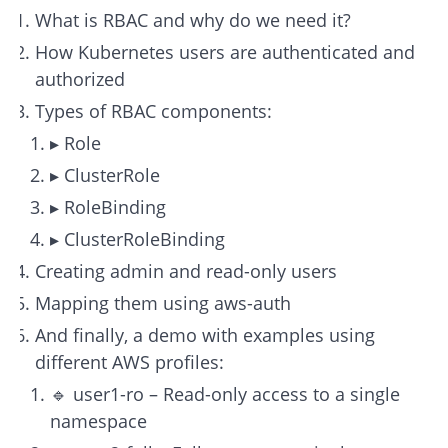
What is RBAC and why do we need it?
How Kubernetes users are authenticated and
authorized
Types of RBAC components:
▸ Role
▸ ClusterRole
▸ RoleBinding
▸ ClusterRoleBinding
Creating admin and read-only users
Mapping them using aws-auth
And finally, a demo with examples using
different AWS profiles:
🔹 user1-ro – Read-only access to a single
namespace