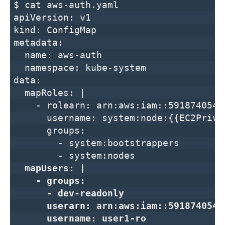
$ cat aws-auth.yaml
apiVersion: v1
kind: ConfigMap
metadata:
name: aws-auth
namespace: kube-system
data:
mapRoles: |
- rolearn: arn:aws:iam::591874054217
username: system:node:{{EC2Privat
groups:
- system:bootstrappers
- system:nodes
mapUsers: |
- groups:
- dev-readonly
userarn: arn:aws:iam::591874054217
username: user1-ro