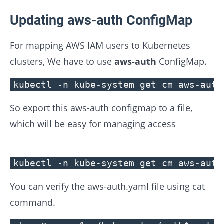
Updating aws-auth ConfigMap
For mapping AWS IAM users to Kubernetes
clusters, We have to use
aws-auth
ConfigMap.
kubectl -n kube-system get cm aws-auth
So export this aws-auth configmap to a file,
which will be easy for managing access
kubectl -n kube-system get cm aws-auth
You can verify the aws-auth.yaml file using cat
command.