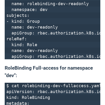
name: rolebinding-dev-readonly
namespace: dev
subjects:
- kind: Group
name: dev-readonly
apiGroup: rbac.authorization.k8s.io
roleRef:
kind: Role
name: dev-readonly
apiGroup: rbac.authorization.k8s.io
RoleBinding Full-access for namespace
"dev":
$ cat rolebinding-dev-fullaccess.yaml
apiVersion: rbac.authorization.k8s.io/
kind: RoleBinding
metadata: