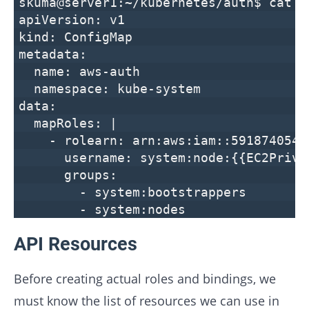
skuma@server1:~/kubernetes/auth$ cat a
apiVersion: v1
kind: ConfigMap
metadata:
name: aws-auth
namespace: kube-system
data:
mapRoles: |
- rolearn: arn:aws:iam::591874054217
username: system:node:{{EC2Privat
groups:
- system:bootstrappers
- system:nodes
API Resources
Before creating actual roles and bindings, we
must know the list of resources we can use in