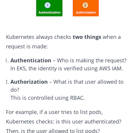
Kubernetes always checks
two things
when a
request is made:
Authentication
– Who is making the request?
In EKS, the identity is verified using AWS IAM.
Authorization
– What is that user allowed to
do?
This is controlled using RBAC.
For example, if a user tries to list pods,
Kubernetes checks: is this user authenticated?
Then, is the user allowed to list pods?