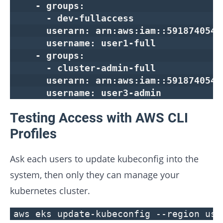
- groups:
- dev-fullaccess
userarn: arn:aws:iam::591874054217
username: user1-full
- groups:
- cluster-admin-full
userarn: arn:aws:iam::591874054217
username: user3-admin
Testing Access with AWS CLI
Profiles
Ask each users to update kubeconfig into the
system, then only they can manage your
kubernetes cluster.
aws eks update-kubeconfig --region us-