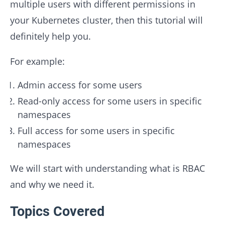
multiple users with different permissions in
your Kubernetes cluster, then this tutorial will
definitely help you.
For example:
Admin access for some users
Read-only access for some users in specific
namespaces
Full access for some users in specific
namespaces
We will start with understanding what is RBAC
and why we need it.
Topics Covered