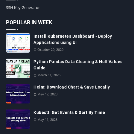
SSH Key Generator
POPULAR IN WEEK
Install Kubernetes Dashboard - Deploy
Applications using UI
October 20, 2020
Python Pandas Data Cleaning & Null Values
Guide
March 11, 2026
Helm: Download Chart & Save Locally
May 17, 2023
Kubectl: Get Events & Sort By Time
May 11, 2023