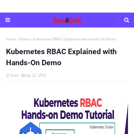
Home
Videos
Kubernetes RBAC Explained with Hands-On Demo
Kubernetes RBAC Explained with
Hands-On Demo
Shan
July 22, 2025