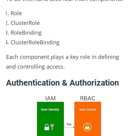
Role
ClusterRole
RoleBinding
ClusterRoleBinding
Each component plays a key role in defining
and controlling access.
Authentication & Authorization