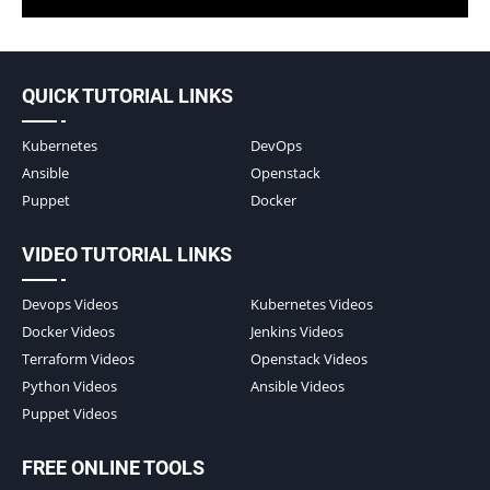
QUICK TUTORIAL LINKS
Kubernetes
DevOps
Ansible
Openstack
Puppet
Docker
VIDEO TUTORIAL LINKS
Devops Videos
Kubernetes Videos
Docker Videos
Jenkins Videos
Terraform Videos
Openstack Videos
Python Videos
Ansible Videos
Puppet Videos
FREE ONLINE TOOLS