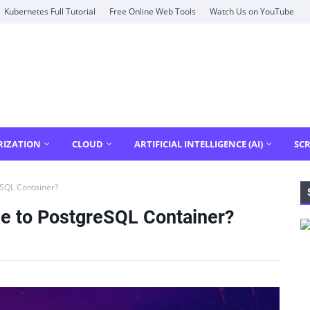
Kubernetes Full Tutorial
Free Online Web Tools
Watch Us on YouTube
RIZATION
CLOUD
ARTIFICIAL INTELLIGENCE (AI)
SCR
SQL Container?
e to PostgreSQL Container?