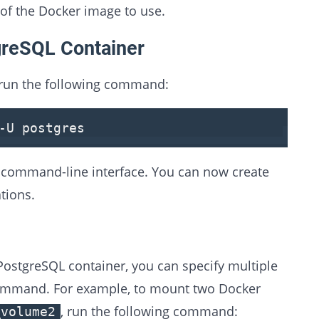
 of the Docker image to use.
greSQL Container
 run the following command:
-U postgres
command-line interface. You can now create
tions.
ostgreSQL container, you can specify multiple
mmand. For example, to mount two Docker
, run the following command:
_volume2