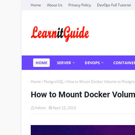
Home
About Us
Privacy Policy
DevOps Full Tutorial
HOME
SERVER
DEVOPS
CONTAINE
Home
PostgreSQL
How to Mount Docker Volume to Postgre
How to Mount Docker Volum
Admin
April 22, 2023