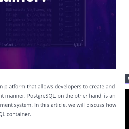
n platform that allows developers to create and
ent manner. PostgreSQL, on the other hand, is an
nt system. In this article, we will discuss how
QL container.