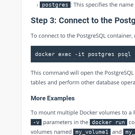
: This specifies the name
postgres
Step 3: Connect to the Post
To connect to the PostgreSQL container,
docker
exec
-it postgres psql 
This command will open the PostgreSQL 
tables and perform other database opera
More Examples
To mount multiple Docker volumes to a P
parameters in the
co
-v
docker run
volumes named
and
my_volume1
my