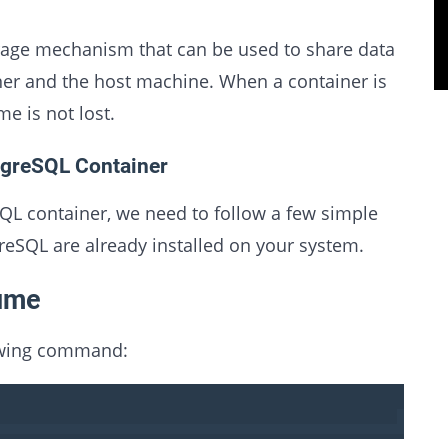
orage mechanism that can be used to share data
er and the host machine. When a container is
e is not lost.
tgreSQL Container
L container, we need to follow a few simple
eSQL are already installed on your system.
lume
lowing command: