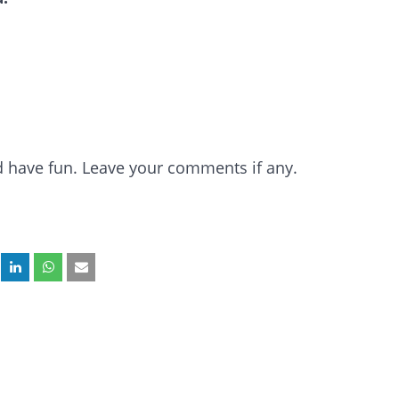
and have fun. Leave your comments if any.