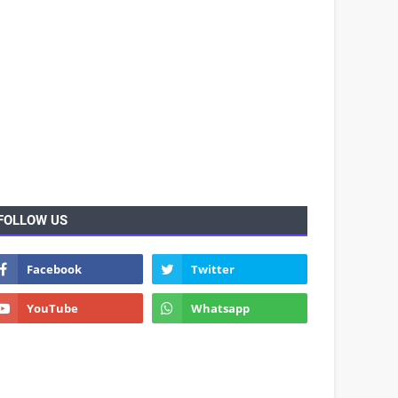
FOLLOW US