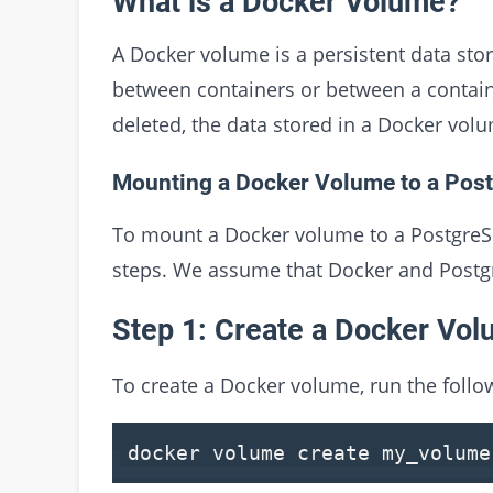
What is a Docker Volume?
A Docker volume is a persistent data st
between containers or between a contain
deleted, the data stored in a Docker volum
Mounting a Docker Volume to a Pos
To mount a Docker volume to a PostgreSQ
steps. We assume that Docker and Postgr
Step 1: Create a Docker Vo
To create a Docker volume, run the fol
docker volume
create
my_volume