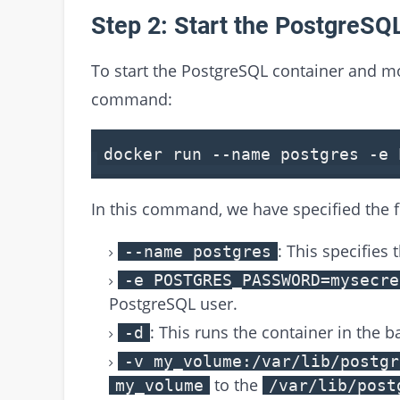
Step 2: Start the PostgreSQ
To start the PostgreSQL container and mo
command:
docker run --name postgres -e
In this command, we have specified the 
: This specifies
--name postgres
-e POSTGRES_PASSWORD=mysecre
PostgreSQL user.
: This runs the container in the 
-d
-v my_volume:/var/lib/postgr
to the
my_volume
/var/lib/post