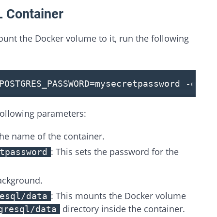
L Container
unt the Docker volume to it, run the following
POSTGRES_PASSWORD
=mysecretpassword -d -
following parameters:
 the name of the container.
: This sets the password for the
tpassword
background.
: This mounts the Docker volume
esql/data
directory inside the container.
gresql/data