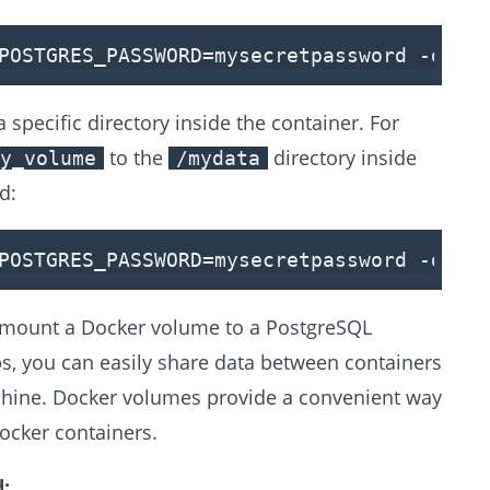
POSTGRES_PASSWORD
=mysecretpassword -d -
specific directory inside the container. For
to the
directory inside
y_volume
/mydata
d:
POSTGRES_PASSWORD=mysecretpassword -d -v
to mount a Docker volume to a PostgreSQL
ps, you can easily share data between containers
chine. Docker volumes provide a convenient way
ocker containers.
: