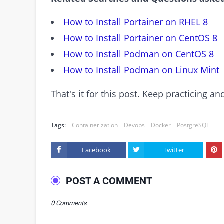
How to Install Portainer on RHEL 8
How to Install Portainer on CentOS 8
How to Install Podman on CentOS 8
How to Install Podman on Linux Mint
That's it for this post. Keep practicing 
Tags:
Containerization
Devops
Docker
PostgreSQL
Facebook
Twitter
POST A COMMENT
0 Comments