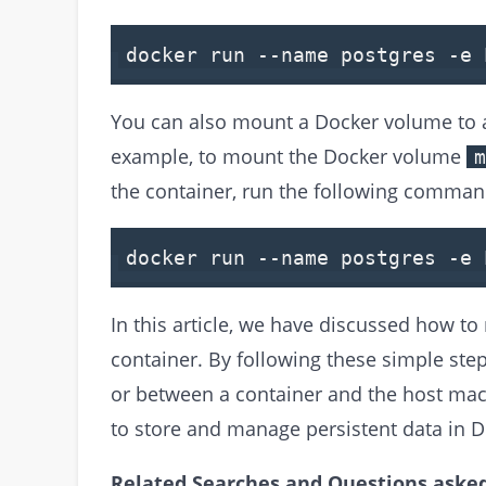
docker run --name postgres -e
You can also mount a Docker volume to a 
example, to mount the Docker volume
m
the container, run the following comman
docker run --name postgres -e 
In this article, we have discussed how 
container. By following these simple ste
or between a container and the host ma
to store and manage persistent data in D
Related Searches and Questions asked