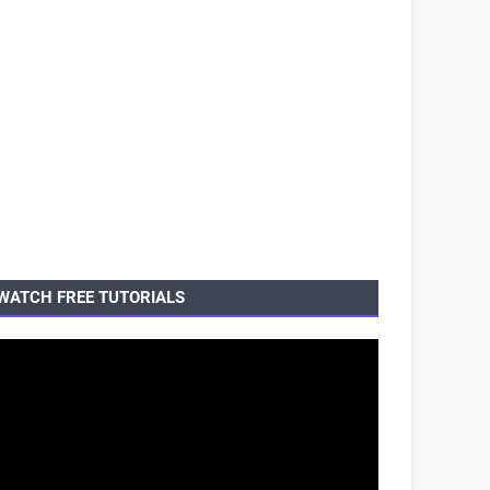
WATCH FREE TUTORIALS