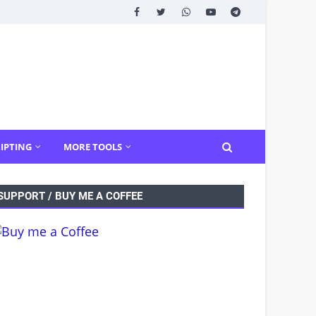
IPTING
MORE TOOLS
SUPPORT / BUY ME A COFFEE