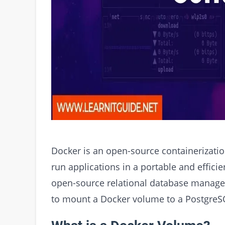
Docker is an open-source containerizatio
run applications in a portable and effici
open-source relational database manageme
to mount a Docker volume to a PostgreS