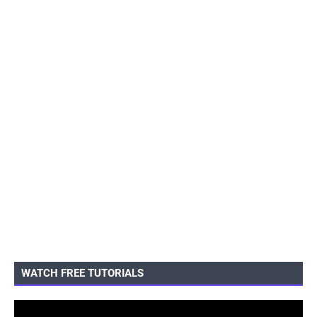
WATCH FREE TUTORIALS