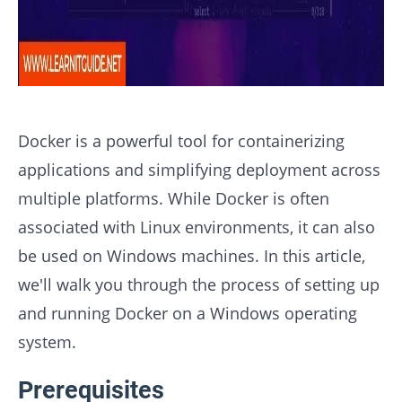
Docker is a powerful tool for containerizing
applications and simplifying deployment across
multiple platforms. While Docker is often
associated with Linux environments, it can also
be used on Windows machines. In this article,
we'll walk you through the process of setting up
and running Docker on a Windows operating
system.
Prerequisites