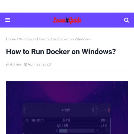
Home
Windows
How to Run Docker on Windows?
How to Run Docker on Windows?
Admin
April 22, 2023