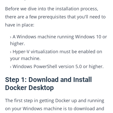
Before we dive into the installation process,
there are a few prerequisites that you'll need to
have in place:
A Windows machine running Windows 10 or
higher.
Hyper-V virtualization must be enabled on
your machine.
Windows PowerShell version 5.0 or higher.
Step 1: Download and Install
Docker Desktop
The first step in getting Docker up and running
on your Windows machine is to download and