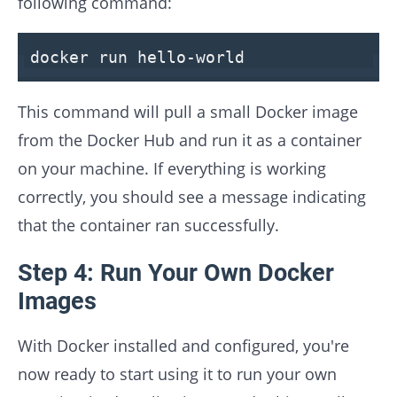
following command:
docker run hello-world
This command will pull a small Docker image
from the Docker Hub and run it as a container
on your machine. If everything is working
correctly, you should see a message indicating
that the container ran successfully.
Step 4: Run Your Own Docker
Images
With Docker installed and configured, you're
now ready to start using it to run your own