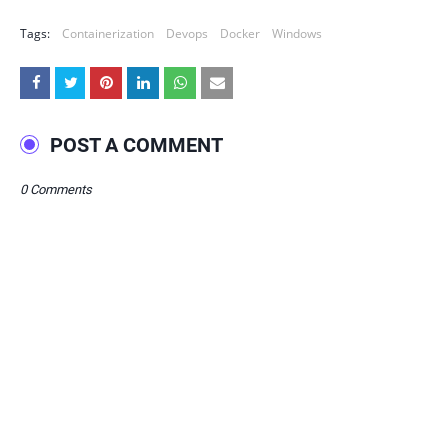
Tags:
Containerization
Devops
Docker
Windows
POST A COMMENT
0 Comments