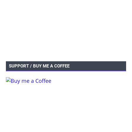
SUPPORT / BUY ME A COFFEE