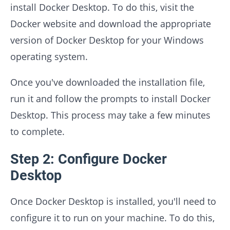
install Docker Desktop. To do this, visit the
Docker website and download the appropriate
version of Docker Desktop for your Windows
operating system.
Once you've downloaded the installation file,
run it and follow the prompts to install Docker
Desktop. This process may take a few minutes
to complete.
Step 2: Configure Docker
Desktop
Once Docker Desktop is installed, you'll need to
configure it to run on your machine. To do this,