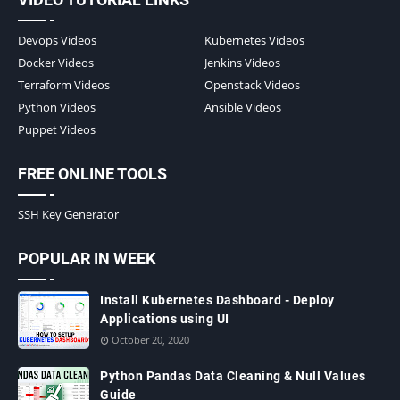
Devops Videos
Kubernetes Videos
Docker Videos
Jenkins Videos
Terraform Videos
Openstack Videos
Python Videos
Ansible Videos
Puppet Videos
FREE ONLINE TOOLS
SSH Key Generator
POPULAR IN WEEK
Install Kubernetes Dashboard - Deploy
Applications using UI
October 20, 2020
Python Pandas Data Cleaning & Null Values
Guide