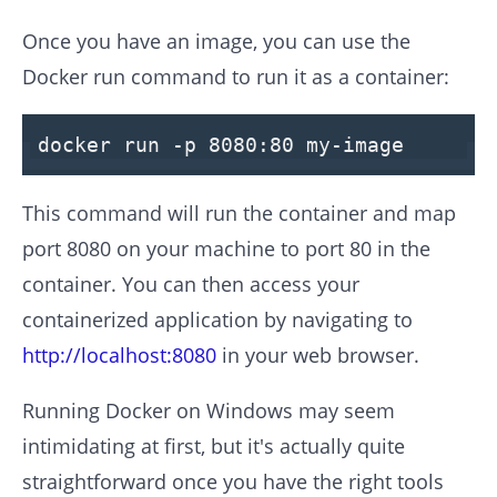
Once you have an image, you can use the
Docker run command to run it as a container:
docker run -p
8080
:
80
my-image
This command will run the container and map
port 8080 on your machine to port 80 in the
container. You can then access your
containerized application by navigating to
http://localhost:8080
in your web browser.
Running Docker on Windows may seem
intimidating at first, but it's actually quite
straightforward once you have the right tools