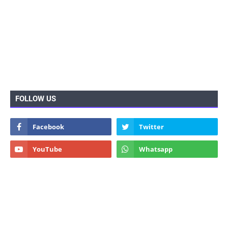
FOLLOW US