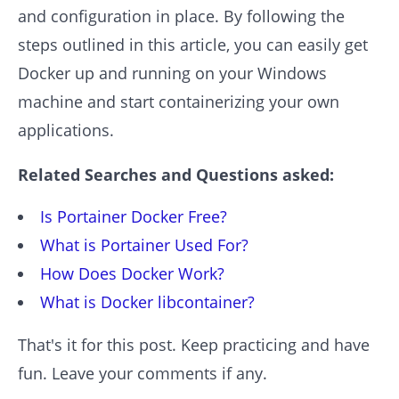
and configuration in place. By following the
steps outlined in this article, you can easily get
Docker up and running on your Windows
machine and start containerizing your own
applications.
Related Searches and Questions asked:
Is Portainer Docker Free?
What is Portainer Used For?
How Does Docker Work?
What is Docker libcontainer?
That's it for this post. Keep practicing and have
fun. Leave your comments if any.