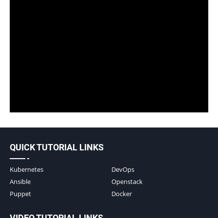
QUICK TUTORIAL LINKS
Kubernetes
DevOps
Ansible
Openstack
Puppet
Docker
VIDEO TUTORIAL LINKS