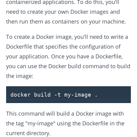
containerized applications. To do this, you'll
need to create your own Docker images and
then run them as containers on your machine.
To create a Docker image, you'll need to write a
Dockerfile that specifies the configuration of
your application. Once you have a Dockerfile,
you can use the Docker build command to build
the image:
docker build -t my-image .
This command will build a Docker image with
the tag "my-image" using the Dockerfile in the
current directory.