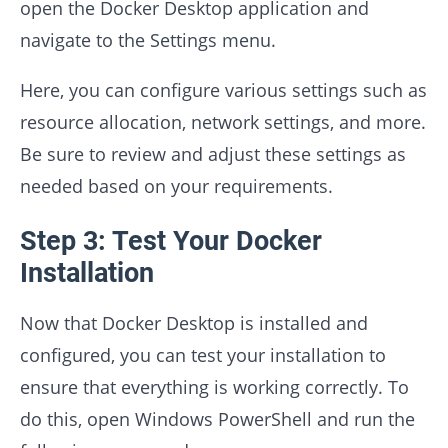
open the Docker Desktop application and
navigate to the Settings menu.
Here, you can configure various settings such as
resource allocation, network settings, and more.
Be sure to review and adjust these settings as
needed based on your requirements.
Step 3: Test Your Docker
Installation
Now that Docker Desktop is installed and
configured, you can test your installation to
ensure that everything is working correctly. To
do this, open Windows PowerShell and run the