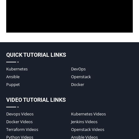
QUICK TUTORIAL LINKS
Kubernetes
DevOps
Ansible
Openstack
Puppet
Docker
VIDEO TUTORIAL LINKS
Devops Videos
Kubernetes Videos
Docker Videos
Jenkins Videos
Terraform Videos
Openstack Videos
Python Videos
Ansible Videos