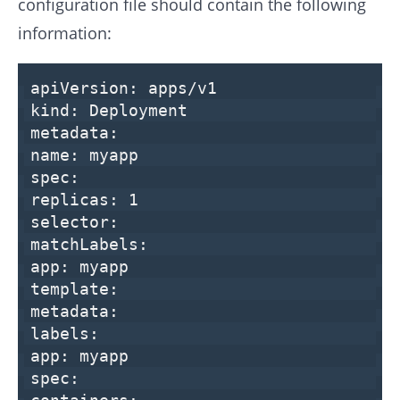
configuration file should contain the following
information:
apiVersion:
apps/v1
kind:
Deployment
metadata:
name:
myapp
spec:
replicas:
1
selector:
matchLabels:
app:
myapp
template:
metadata:
labels:
app:
myapp
spec: