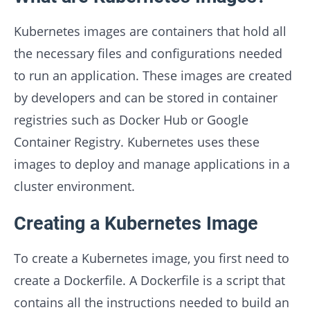
Kubernetes images are containers that hold all
the necessary files and configurations needed
to run an application. These images are created
by developers and can be stored in container
registries such as Docker Hub or Google
Container Registry. Kubernetes uses these
images to deploy and manage applications in a
cluster environment.
Creating a Kubernetes Image
To create a Kubernetes image, you first need to
create a Dockerfile. A Dockerfile is a script that
contains all the instructions needed to build an