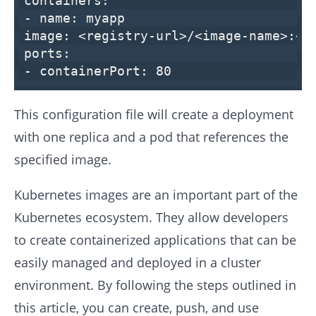
containers:
-
name:
myapp
image:
<registry-url>/<image-name>:<t
ports:
-
containerPort:
80
This configuration file will create a deployment
with one replica and a pod that references the
specified image.
Kubernetes images are an important part of the
Kubernetes ecosystem. They allow developers
to create containerized applications that can be
easily managed and deployed in a cluster
environment. By following the steps outlined in
this article, you can create, push, and use