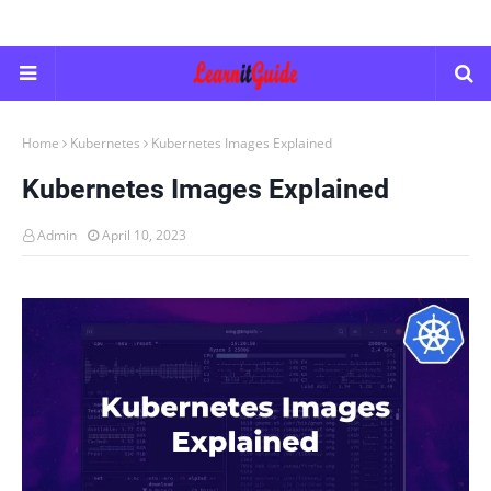
Home
Kubernetes
Kubernetes Images Explained
Kubernetes Images Explained
Admin
April 10, 2023