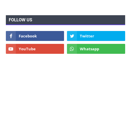
FOLLOW US