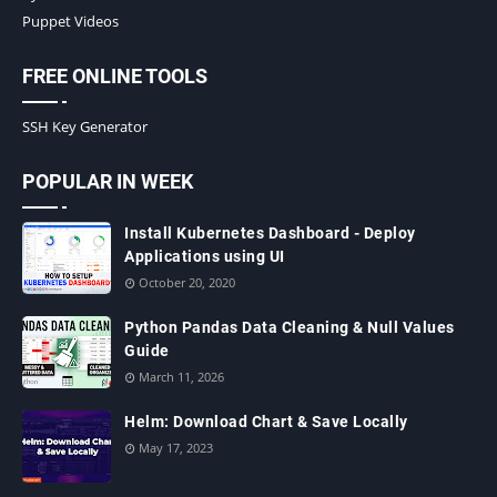
Puppet Videos
FREE ONLINE TOOLS
SSH Key Generator
POPULAR IN WEEK
Install Kubernetes Dashboard - Deploy
Applications using UI
October 20, 2020
Python Pandas Data Cleaning & Null Values
Guide
March 11, 2026
Helm: Download Chart & Save Locally
May 17, 2023