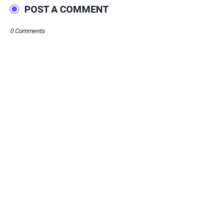
POST A COMMENT
0 Comments