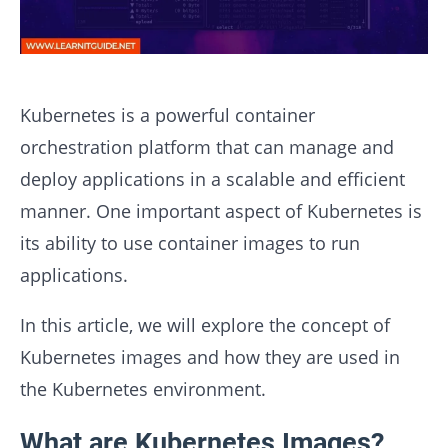
Kubernetes is a powerful container
orchestration platform that can manage and
deploy applications in a scalable and efficient
manner. One important aspect of Kubernetes is
its ability to use container images to run
applications.
In this article, we will explore the concept of
Kubernetes images and how they are used in
the Kubernetes environment.
What are Kubernetes Images?