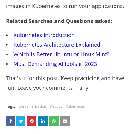
images in Kubernetes to run your applications.
Related Searches and Questions asked:
Kubernetes Introduction
Kubernetes Architecture Explained
Which is Better Ubuntu or Linux Mint?
Most Demanding AI tools in 2023
That's it for this post. Keep practicing and have
fun. Leave your comments if any.
Tags:
Containerization
Devops
Kubernetes