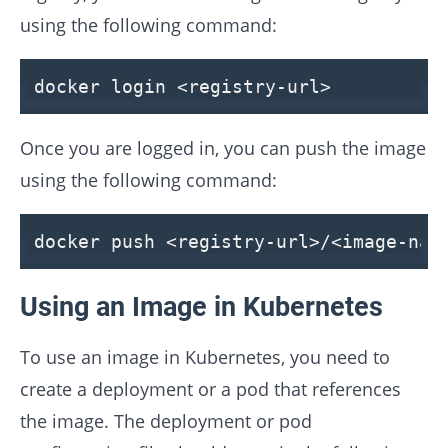
using the following command:
docker login
<
registry-url
>
Once you are logged in, you can push the image
using the following command:
docker push
<
registry-url
>
/
<
image-nam
Using an Image in Kubernetes
To use an image in Kubernetes, you need to
create a deployment or a pod that references
the image. The deployment or pod