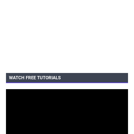
WATCH FREE TUTORIALS