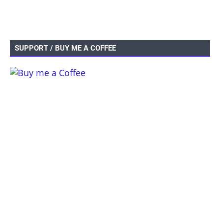
SUPPORT / BUY ME A COFFEE