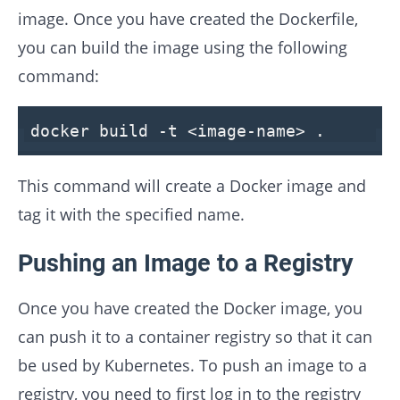
image. Once you have created the Dockerfile,
you can build the image using the following
command:
docker build -t <image-name> .
This command will create a Docker image and
tag it with the specified name.
Pushing an Image to a Registry
Once you have created the Docker image, you
can push it to a container registry so that it can
be used by Kubernetes. To push an image to a
registry, you need to first log in to the registry