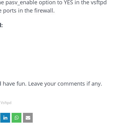
e pasv_enable option to YES in the vsftpd
 ports in the firewall.
:
and have fun. Leave your comments if any.
Vsftpd