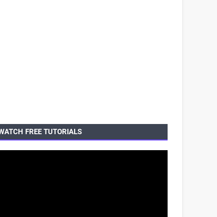
WATCH FREE TUTORIALS