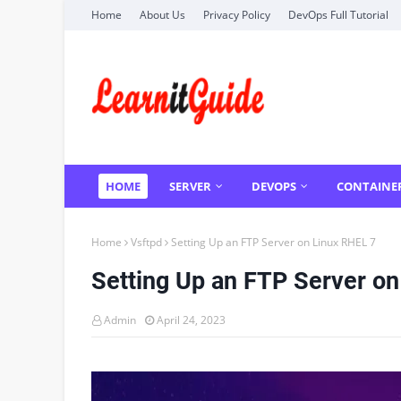
Home
About Us
Privacy Policy
DevOps Full Tutorial
HOME
SERVER
DEVOPS
CONTAINE
Home
Vsftpd
Setting Up an FTP Server on Linux RHEL 7
Setting Up an FTP Server on
Admin
April 24, 2023