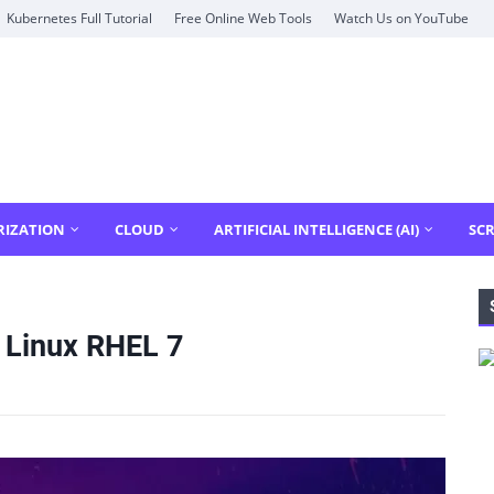
Kubernetes Full Tutorial
Free Online Web Tools
Watch Us on YouTube
RIZATION
CLOUD
ARTIFICIAL INTELLIGENCE (AI)
SCR
 Linux RHEL 7