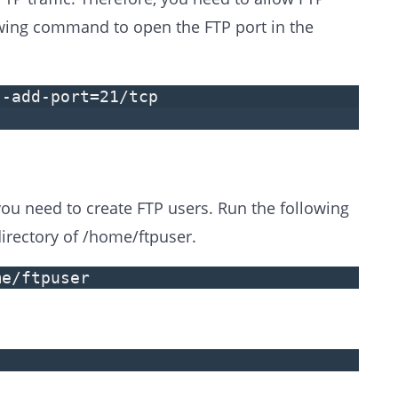
lowing command to open the FTP port in the
--add-port=21/tcp
you need to create FTP users. Run the following
rectory of /home/ftpuser.
me/ftpuser