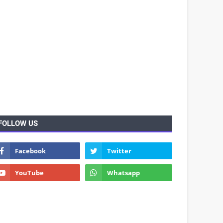
FOLLOW US