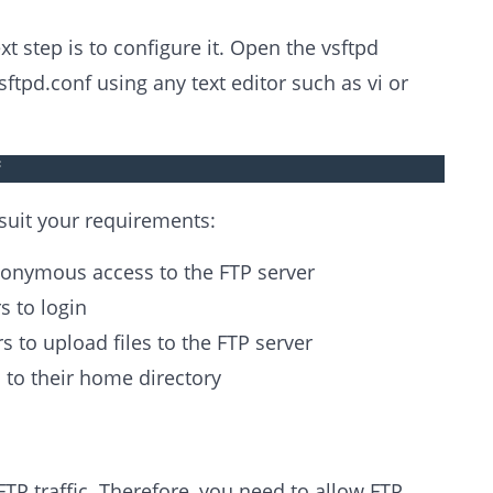
xt step is to configure it. Open the vsftpd
vsftpd.conf using any text editor such as vi or
f
 suit your requirements:
onymous access to the FTP server
s to login
s to upload files to the FTP server
s to their home directory
FTP traffic. Therefore, you need to allow FTP