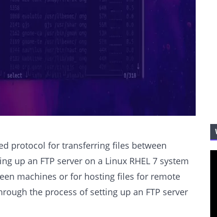
sed protocol for transferring files between
tting up an FTP server on a Linux RHEL 7 system
ween machines or for hosting files for remote
 through the process of setting up an FTP server