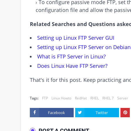
To configure passive mode FTP, set th
configuration file and allow the passive
Related Searches and Questions asked
Setting up Linux FTP Server GUI
Setting up Linux FTP Server on Debian
What is FTP Server in Linux?
Does Linux Have FTP Server?
That's it for this post. Keep practicing 
Tags:
FTP
Linux Howto
RedHat
RHEL
RHEL 7
Server
Facebook
Twitter
POST A COMMENT