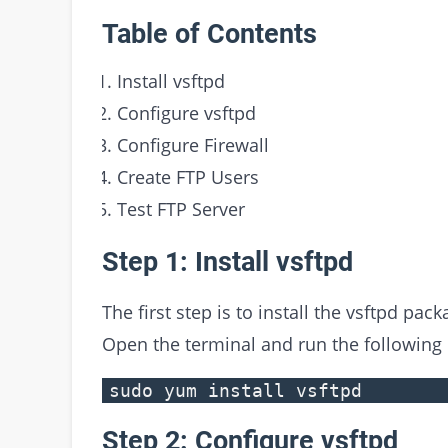
Table of Contents
Install vsftpd
Configure vsftpd
Configure Firewall
Create FTP Users
Test FTP Server
Step 1: Install vsftpd
The first step is to install the vsftpd pac
Open the terminal and run the followin
sudo yum install vsftpd
Step 2: Configure vsftpd