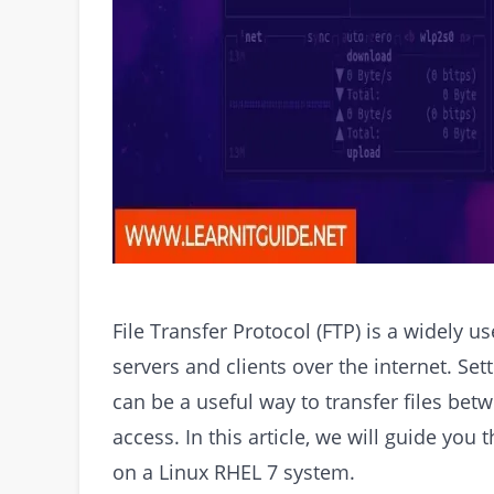
File Transfer Protocol (FTP) is a widely u
servers and clients over the internet. Se
can be a useful way to transfer files bet
access. In this article, we will guide you
on a Linux RHEL 7 system.