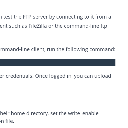
 test the FTP server by connecting to it from a
nt such as FileZilla or the command-line ftp
command-line client, run the following command:
er credentials. Once logged in, you can upload
their home directory, set the write_enable
n file.