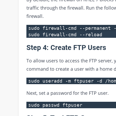
traffic through the firewall. Run the fol
firewall.
sudo firewall-cmd --permanent 
sudo firewall-cmd --reload
Step 4: Create FTP Users
To allow users to access the FTP server, 
command to create a user with a home di
sudo useradd -m ftpuser -d /ho
Next, set a password for the FTP user.
sudo passwd ftpuser