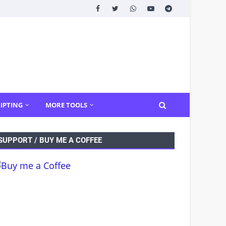
IPTING
MORE TOOLS
SUPPORT / BUY ME A COFFEE