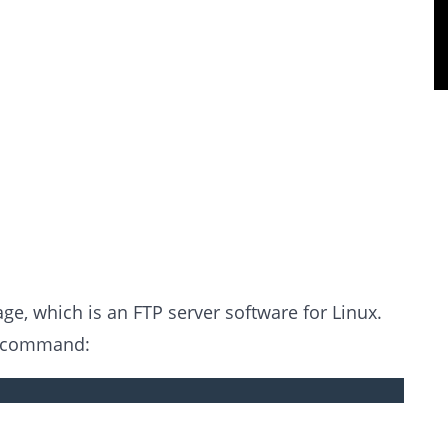
kage, which is an FTP server software for Linux.
g command: