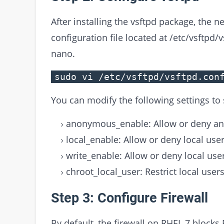
After installing the vsftpd package, the ne
configuration file located at /etc/vsftpd/
nano.
sudo vi /etc/vsftpd/vsftpd.con
You can modify the following settings to
anonymous_enable: Allow or deny an
local_enable: Allow or deny local user
write_enable: Allow or deny local user
chroot_local_user: Restrict local user
Step 3: Configure Firewall
By default, the firewall on RHEL 7 blocks 