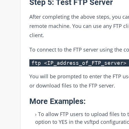
Step 5: Test FTP Server
After completing the above steps, you can
remote machine. You can use any FTP clie
client.
To connect to the FTP server using the 
ftp <IP_address_of_FTP_server>
You will be prompted to enter the FTP us
or download files to the FTP server.
More Examples:
To allow FTP users to upload files to 
option to YES in the vsftpd configuratio