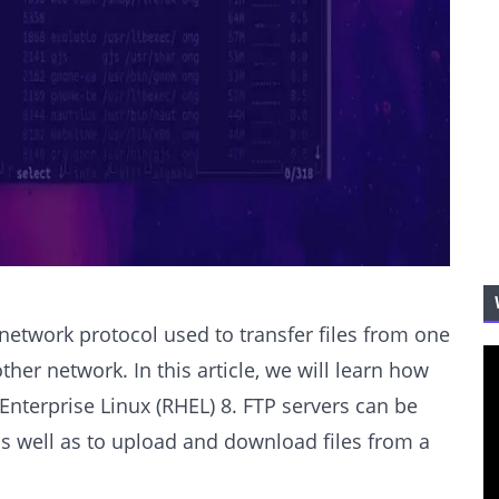
d network protocol used to transfer files from one
ther network. In this article, we will learn how
Enterprise Linux (RHEL) 8. FTP servers can be
s well as to upload and download files from a