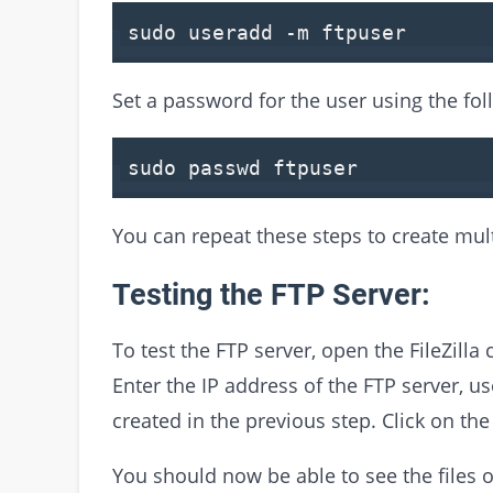
sudo useradd -m ftpuser
Set a password for the user using the f
sudo passwd ftpuser
You can repeat these steps to create mult
Testing the FTP Server:
To test the FTP server, open the FileZilla 
Enter the IP address of the FTP server, 
created in the previous step. Click on th
You should now be able to see the files o