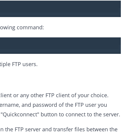
ollowing command:
iple FTP users.
client or any other FTP client of your choice.
username, and password of the FTP user you
e "Quickconnect" button to connect to the server.
n the FTP server and transfer files between the