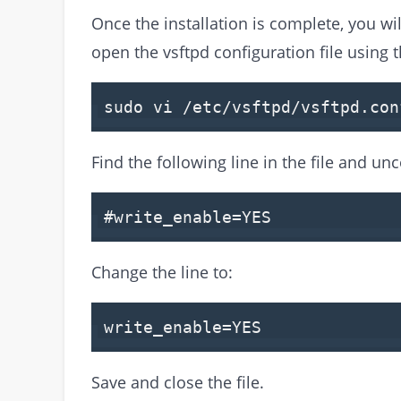
Once the installation is complete, you wil
open the vsftpd configuration file using
sudo vi /etc/vsftpd/vsftpd.con
Find the following line in the file and u
#write_enable=YES
Change the line to:
write_enable=YES
Save and close the file.