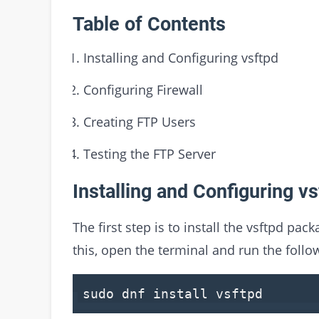
Table of Contents
Installing and Configuring vsftpd
Configuring Firewall
Creating FTP Users
Testing the FTP Server
Installing and Configuring vs
The first step is to install the vsftpd pac
this, open the terminal and run the fol
sudo dnf install vsftpd