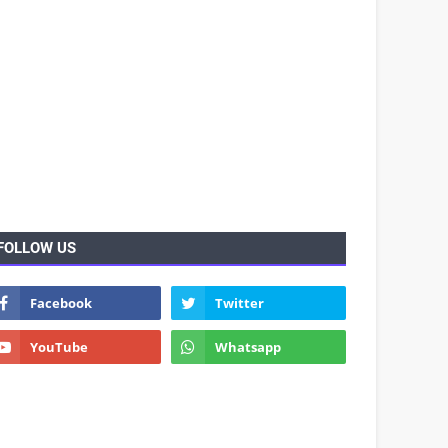
FOLLOW US