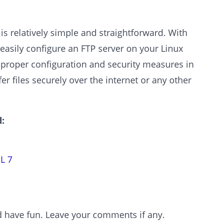
is relatively simple and straightforward. With
n easily configure an FTP server on your Linux
h proper configuration and security measures in
er files securely over the internet or any other
:
L 7
and have fun. Leave your comments if any.