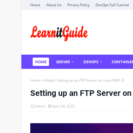
Home
About Us
Privacy Policy
DevOps Full Tutorial
HOME
SERVER
DEVOPS
CONTAINE
Home
Vsftpd
Setting up an FTP Server on Linux RHEL 8
Setting up an FTP Server on
Admin
April 24, 2023