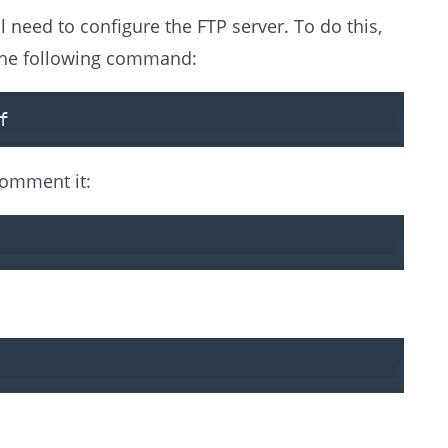
l need to configure the FTP server. To do this,
 the following command:
f
ncomment it: