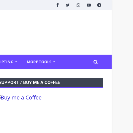
IPTING
MORE TOOLS
SUPPORT / BUY ME A COFFEE