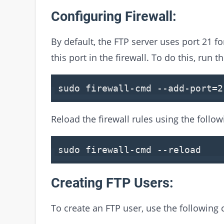
Configuring Firewall:
By default, the FTP server uses port 21 
this port in the firewall. To do this, run
sudo firewall-cmd
--add-port
=
2
Reload the firewall rules using the foll
sudo firewall-cmd
--reload
Creating FTP Users:
To create an FTP user, use the followin