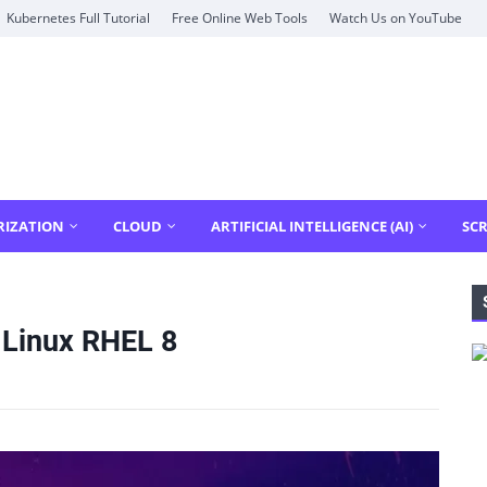
Kubernetes Full Tutorial
Free Online Web Tools
Watch Us on YouTube
RIZATION
CLOUD
ARTIFICIAL INTELLIGENCE (AI)
SCR
 Linux RHEL 8