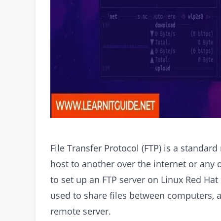
File Transfer Protocol (FTP) is a standar
host to another over the internet or any o
to set up an FTP server on Linux Red Hat 
used to share files between computers, a
remote server.