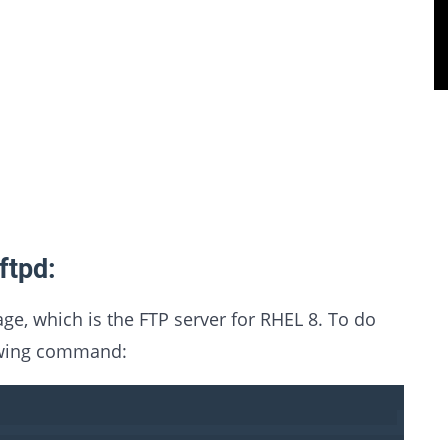
ftpd:
kage, which is the FTP server for RHEL 8. To do
lowing command: