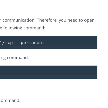
for communication. Therefore, you need to open
 the following command:
1
/tcp
--permanent
owing command:
g command: