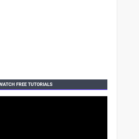
WATCH FREE TUTORIALS