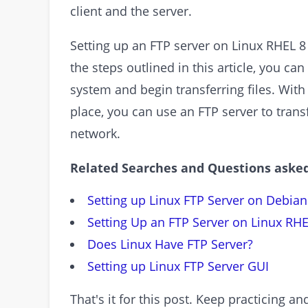
client and the server.
Setting up an FTP server on Linux RHEL 8 
the steps outlined in this article, you ca
system and begin transferring files. Wit
place, you can use an FTP server to transf
network.
Related Searches and Questions asked
Setting up Linux FTP Server on Debian
Setting Up an FTP Server on Linux RHE
Does Linux Have FTP Server?
Setting up Linux FTP Server GUI
That's it for this post. Keep practicing 