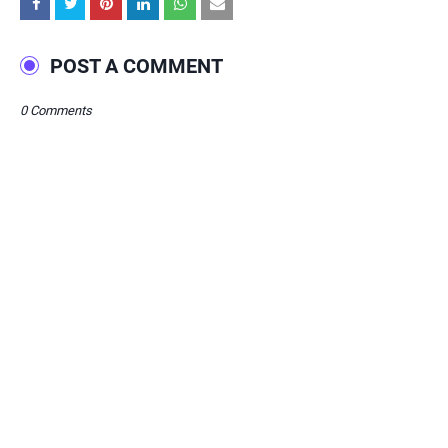
POST A COMMENT
0 Comments