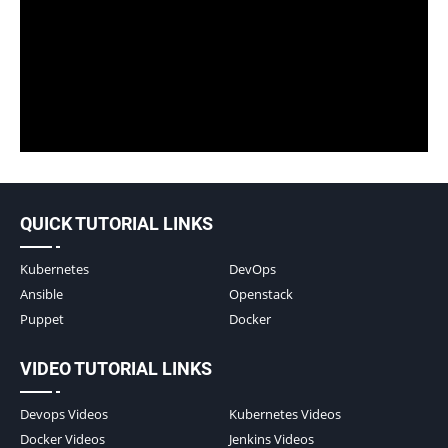
QUICK TUTORIAL LINKS
Kubernetes
DevOps
Ansible
Openstack
Puppet
Docker
VIDEO TUTORIAL LINKS
Devops Videos
Kubernetes Videos
Docker Videos
Jenkins Videos