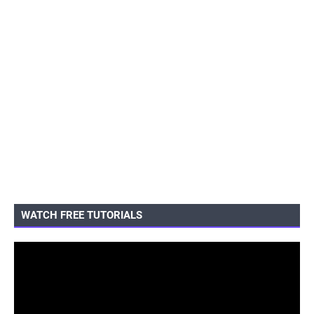
WATCH FREE TUTORIALS