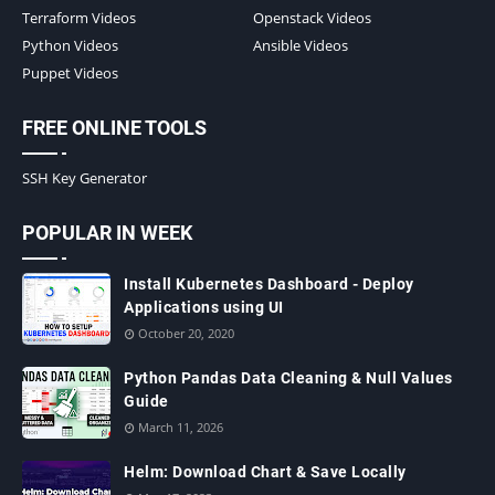
Terraform Videos
Openstack Videos
Python Videos
Ansible Videos
Puppet Videos
FREE ONLINE TOOLS
SSH Key Generator
POPULAR IN WEEK
Install Kubernetes Dashboard - Deploy
Applications using UI
October 20, 2020
Python Pandas Data Cleaning & Null Values
Guide
March 11, 2026
Helm: Download Chart & Save Locally