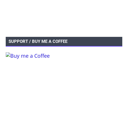
SUPPORT / BUY ME A COFFEE