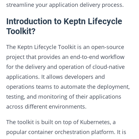
streamline your application delivery process.
Introduction to Keptn Lifecycle
Toolkit?
The Keptn Lifecycle Toolkit is an open-source
project that provides an end-to-end workflow
for the delivery and operation of cloud-native
applications. It allows developers and
operations teams to automate the deployment,
testing, and monitoring of their applications
across different environments.
The toolkit is built on top of Kubernetes, a
popular container orchestration platform. It is