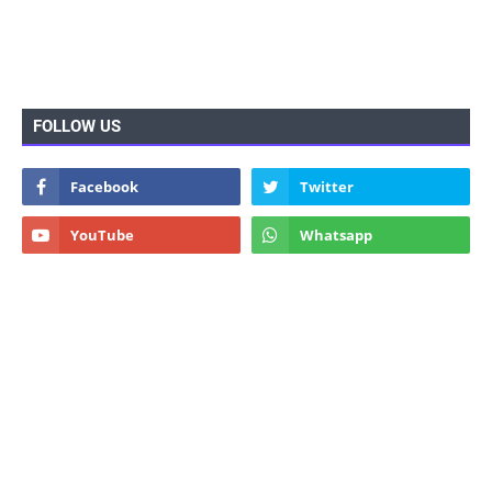
FOLLOW US