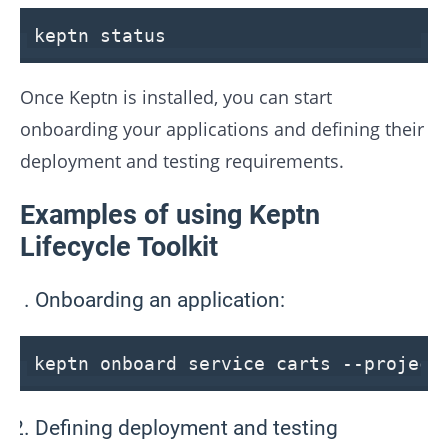
keptn
status
Once Keptn is installed, you can start
onboarding your applications and defining their
deployment and testing requirements.
Examples of using Keptn
Lifecycle Toolkit
Onboarding an application:
keptn onboard service carts
--project
Defining deployment and testing