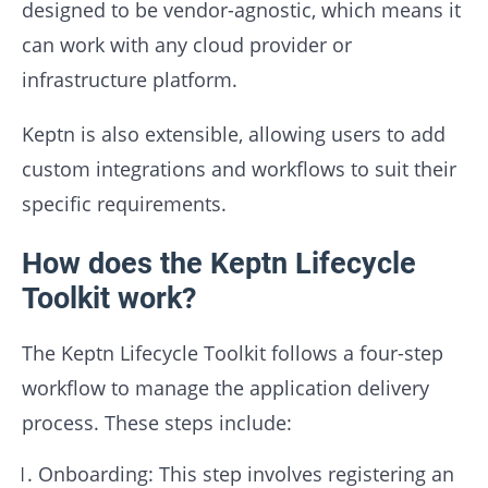
designed to be vendor-agnostic, which means it
can work with any cloud provider or
infrastructure platform.
Keptn is also extensible, allowing users to add
custom integrations and workflows to suit their
specific requirements.
How does the Keptn Lifecycle
Toolkit work?
The Keptn Lifecycle Toolkit follows a four-step
workflow to manage the application delivery
process. These steps include:
Onboarding: This step involves registering an