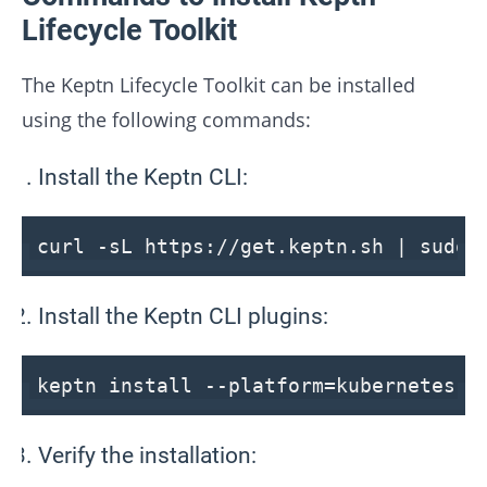
Lifecycle Toolkit
The Keptn Lifecycle Toolkit can be installed
using the following commands:
Install the Keptn CLI:
curl -sL https:
//get.keptn.sh | sudo 
Install the Keptn CLI plugins:
keptn install
--platform
=kubernetes
Verify the installation: