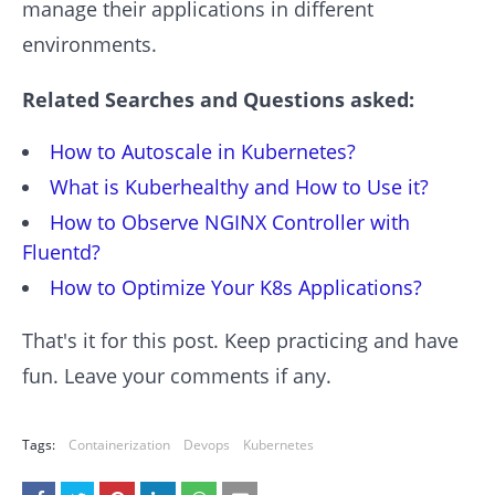
manage their applications in different
environments.
Related Searches and Questions asked:
How to Autoscale in Kubernetes?
What is Kuberhealthy and How to Use it?
How to Observe NGINX Controller with
Fluentd?
How to Optimize Your K8s Applications?
That's it for this post. Keep practicing and have
fun. Leave your comments if any.
Tags:
Containerization
Devops
Kubernetes