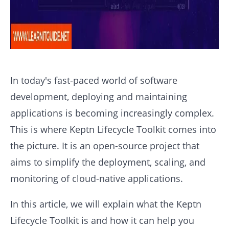
In today's fast-paced world of software
development, deploying and maintaining
applications is becoming increasingly complex.
This is where Keptn Lifecycle Toolkit comes into
the picture. It is an open-source project that
aims to simplify the deployment, scaling, and
monitoring of cloud-native applications.
In this article, we will explain what the Keptn
Lifecycle Toolkit is and how it can help you