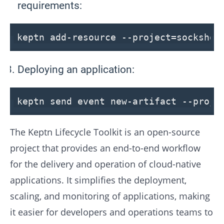
requirements:
keptn add-resource
--project
=socksho
Deploying an application:
keptn send event new-artifact
--proje
The Keptn Lifecycle Toolkit is an open-source
project that provides an end-to-end workflow
for the delivery and operation of cloud-native
applications. It simplifies the deployment,
scaling, and monitoring of applications, making
it easier for developers and operations teams to