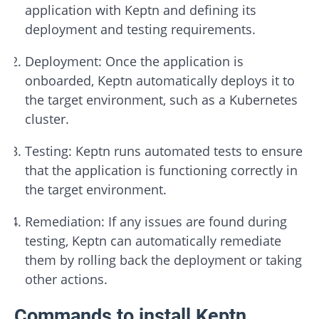
application with Keptn and defining its
deployment and testing requirements.
Deployment: Once the application is
onboarded, Keptn automatically deploys it to
the target environment, such as a Kubernetes
cluster.
Testing: Keptn runs automated tests to ensure
that the application is functioning correctly in
the target environment.
Remediation: If any issues are found during
testing, Keptn can automatically remediate
them by rolling back the deployment or taking
other actions.
Commands to install Keptn