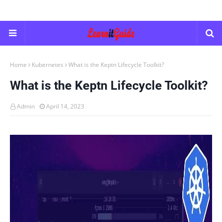
Home
Kubernetes
What is the Keptn Lifecycle Toolkit?
What is the Keptn Lifecycle Toolkit?
Admin
April 14, 2023