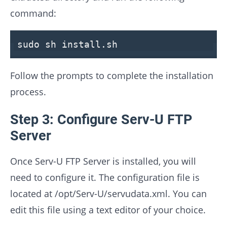
command:
sudo sh install.sh
Follow the prompts to complete the installation
process.
Step 3: Configure Serv-U FTP
Server
Once Serv-U FTP Server is installed, you will
need to configure it. The configuration file is
located at /opt/Serv-U/servudata.xml. You can
edit this file using a text editor of your choice.