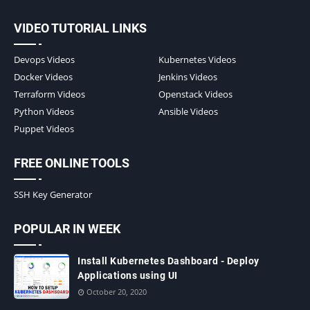
VIDEO TUTORIAL LINKS
Devops Videos
Kubernetes Videos
Docker Videos
Jenkins Videos
Terraform Videos
Openstack Videos
Python Videos
Ansible Videos
Puppet Videos
FREE ONLINE TOOLS
SSH Key Generator
POPULAR IN WEEK
Install Kubernetes Dashboard - Deploy
Applications using UI
October 20, 2020