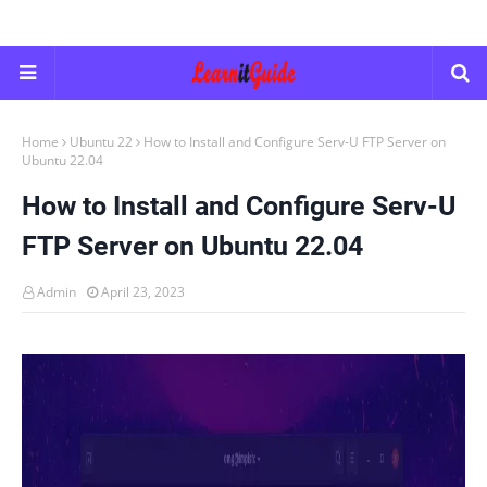
Home
Ubuntu 22
How to Install and Configure Serv-U FTP Server on
Ubuntu 22.04
How to Install and Configure Serv-U
FTP Server on Ubuntu 22.04
Admin
April 23, 2023