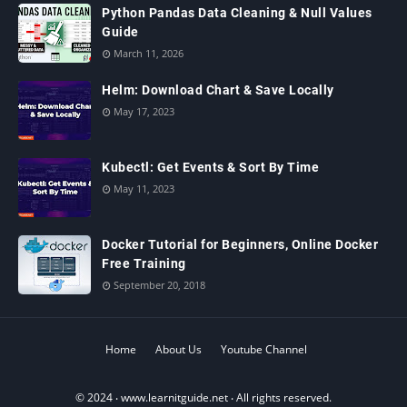
Python Pandas Data Cleaning & Null Values
Guide
March 11, 2026
Helm: Download Chart & Save Locally
May 17, 2023
Kubectl: Get Events & Sort By Time
May 11, 2023
Docker Tutorial for Beginners, Online Docker
Free Training
September 20, 2018
Home
About Us
Youtube Channel
© 2024 ‧
www.learnitguide.net
‧ All rights reserved.