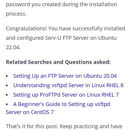
password you created during the installation
process.
Congratulations! You have successfully installed
and configured Serv-U FTP Server on Ubuntu
22.04.
Related Searches and Questions asked:
Setting Up an FTP Server on Ubuntu 20.04
Understanding vsftpd Server in Linux RHEL 8
Setting up ProFTPd Server on Linux RHEL 7
A Beginner's Guide to Setting up vsftpd
Server on CentOS 7
That's it for this post. Keep practicing and have