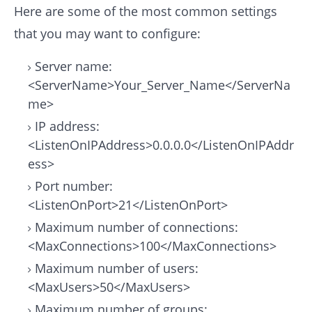
Here are some of the most common settings
that you may want to configure:
Server name:
<ServerName>Your_Server_Name</ServerNa
me>
IP address:
<ListenOnIPAddress>0.0.0.0</ListenOnIPAddr
ess>
Port number:
<ListenOnPort>21</ListenOnPort>
Maximum number of connections:
<MaxConnections>100</MaxConnections>
Maximum number of users:
<MaxUsers>50</MaxUsers>
Maximum number of groups: