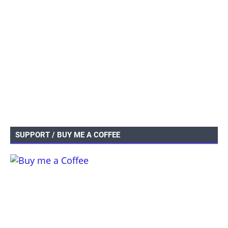
SUPPORT / BUY ME A COFFEE