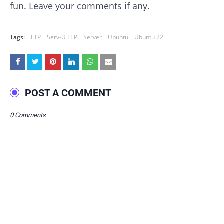
fun. Leave your comments if any.
Tags:
FTP
Serv-U FTP
Server
Ubuntu
Ubuntu 22
POST A COMMENT
0 Comments