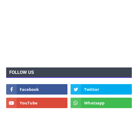
FOLLOW US