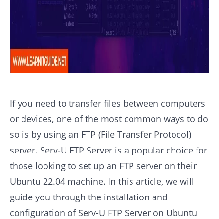
If you need to transfer files between computers
or devices, one of the most common ways to do
so is by using an FTP (File Transfer Protocol)
server. Serv-U FTP Server is a popular choice for
those looking to set up an FTP server on their
Ubuntu 22.04 machine. In this article, we will
guide you through the installation and
configuration of Serv-U FTP Server on Ubuntu