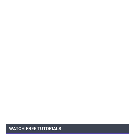
WATCH FREE TUTORIALS