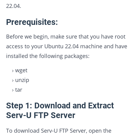
22.04.
Prerequisites:
Before we begin, make sure that you have root
access to your Ubuntu 22.04 machine and have
installed the following packages:
wget
unzip
tar
Step 1: Download and Extract
Serv-U FTP Server
To download Serv-U FTP Server, open the