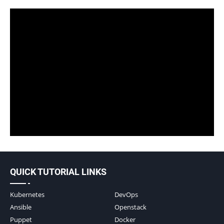
QUICK TUTORIAL LINKS
Kubernetes
DevOps
Ansible
Openstack
Puppet
Docker