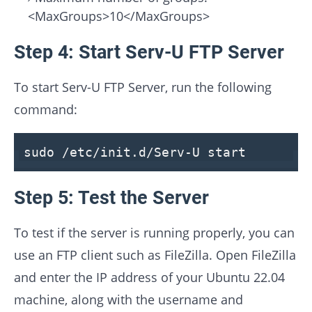
<MaxGroups>10</MaxGroups>
Step 4: Start Serv-U FTP Server
To start Serv-U FTP Server, run the following
command:
sudo /etc/init.d/Serv-U start
Step 5: Test the Server
To test if the server is running properly, you can
use an FTP client such as FileZilla. Open FileZilla
and enter the IP address of your Ubuntu 22.04
machine, along with the username and