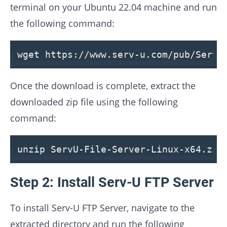
terminal on your Ubuntu 22.04 machine and run
the following command:
wget
https
://
www
.
serv
-
u
.
com
/
pub
/
ServU
Once the download is complete, extract the
downloaded zip file using the following
command:
unzip ServU-
File
-
Server
-Linux-x64.zip
Step 2: Install Serv-U FTP Server
To install Serv-U FTP Server, navigate to the
extracted directory and run the following