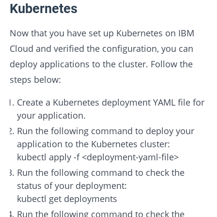
Kubernetes
Now that you have set up Kubernetes on IBM
Cloud and verified the configuration, you can
deploy applications to the cluster. Follow the
steps below:
Create a Kubernetes deployment YAML file for
your application.
Run the following command to deploy your
application to the Kubernetes cluster:
kubectl apply -f <deployment-yaml-file>
Run the following command to check the
status of your deployment:
kubectl get deployments
Run the following command to check the