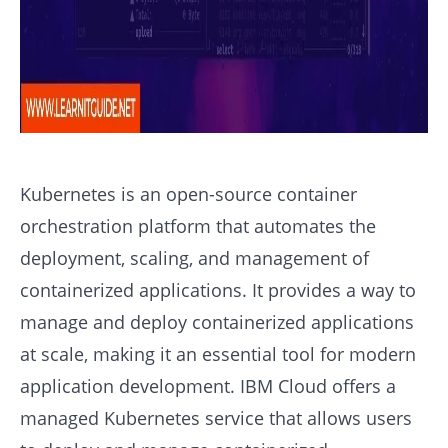
Kubernetes is an open-source container
orchestration platform that automates the
deployment, scaling, and management of
containerized applications. It provides a way to
manage and deploy containerized applications
at scale, making it an essential tool for modern
application development. IBM Cloud offers a
managed Kubernetes service that allows users