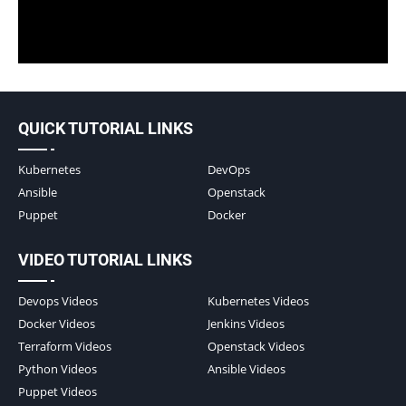
QUICK TUTORIAL LINKS
Kubernetes
DevOps
Ansible
Openstack
Puppet
Docker
VIDEO TUTORIAL LINKS
Devops Videos
Kubernetes Videos
Docker Videos
Jenkins Videos
Terraform Videos
Openstack Videos
Python Videos
Ansible Videos
Puppet Videos