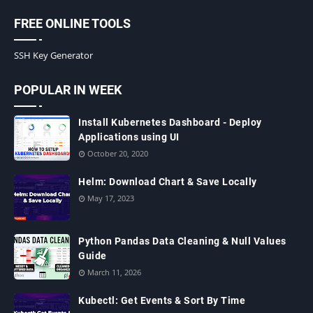
FREE ONLINE TOOLS
SSH Key Generator
POPULAR IN WEEK
Install Kubernetes Dashboard - Deploy
Applications using UI
October 20, 2020
Helm: Download Chart & Save Locally
May 17, 2023
Python Pandas Data Cleaning & Null Values
Guide
March 11, 2026
Kubectl: Get Events & Sort By Time