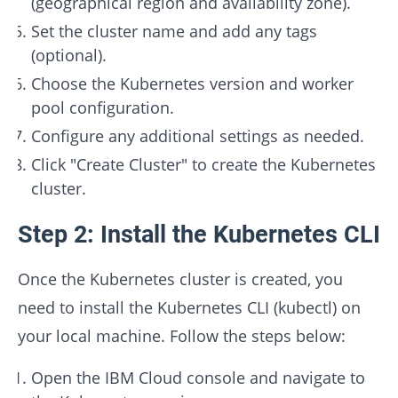
(geographical region and availability zone).
Set the cluster name and add any tags
(optional).
Choose the Kubernetes version and worker
pool configuration.
Configure any additional settings as needed.
Click "Create Cluster" to create the Kubernetes
cluster.
Step 2: Install the Kubernetes CLI
Once the Kubernetes cluster is created, you
need to install the Kubernetes CLI (kubectl) on
your local machine. Follow the steps below:
Open the IBM Cloud console and navigate to