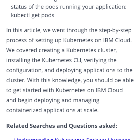
status of the pods running your application:
kubectl get pods
In this article, we went through the step-by-step
process of setting up Kubernetes on IBM Cloud.
We covered creating a Kubernetes cluster,
installing the Kubernetes CLI, verifying the
configuration, and deploying applications to the
cluster. With this knowledge, you should be able
to get started with Kubernetes on IBM Cloud
and begin deploying and managing
containerized applications at scale.
Related Searches and Questions asked: