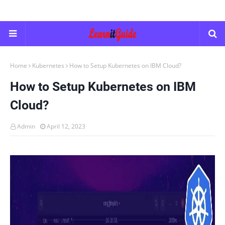
Home
Kubernetes
How to Setup Kubernetes on IBM Cloud?
How to Setup Kubernetes on IBM
Cloud?
Admin
April 12, 2023