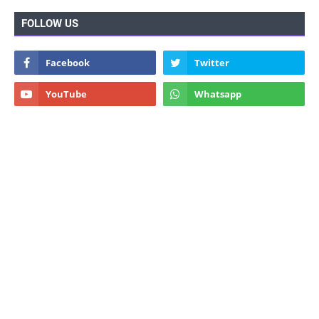
FOLLOW US