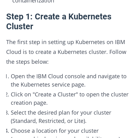
containerization
Step 1: Create a Kubernetes
Cluster
The first step in setting up Kubernetes on IBM
Cloud is to create a Kubernetes cluster. Follow
the steps below:
Open the IBM Cloud console and navigate to
the Kubernetes service page.
Click on "Create a Cluster" to open the cluster
creation page.
Select the desired plan for your cluster
(Standard, Restricted, or Lite).
Choose a location for your cluster