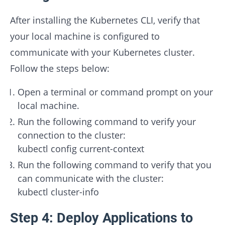
After installing the Kubernetes CLI, verify that
your local machine is configured to
communicate with your Kubernetes cluster.
Follow the steps below:
Open a terminal or command prompt on your
local machine.
Run the following command to verify your
connection to the cluster:
kubectl config current-context
Run the following command to verify that you
can communicate with the cluster:
kubectl cluster-info
Step 4: Deploy Applications to