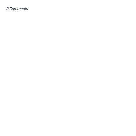
0 Comments