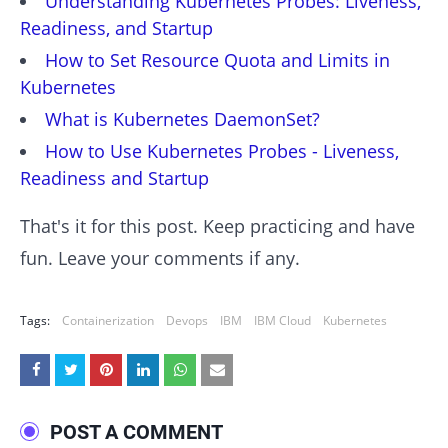
Understanding Kubernetes Probes: Liveness,
Readiness, and Startup
How to Set Resource Quota and Limits in
Kubernetes
What is Kubernetes DaemonSet?
How to Use Kubernetes Probes - Liveness,
Readiness and Startup
That's it for this post. Keep practicing and have
fun. Leave your comments if any.
Tags:
Containerization
Devops
IBM
IBM Cloud
Kubernetes
POST A COMMENT