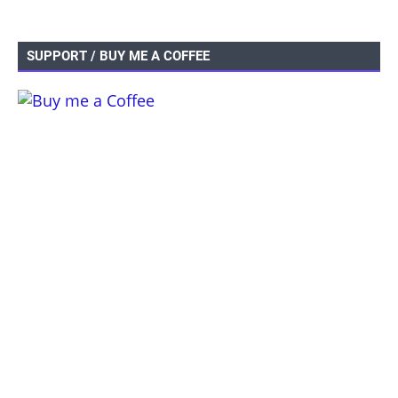
SUPPORT / BUY ME A COFFEE