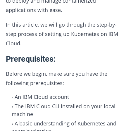
to deploy and manage containerized
applications with ease.
In this article, we will go through the step-by-
step process of setting up Kubernetes on IBM
Cloud.
Prerequisites:
Before we begin, make sure you have the
following prerequisites:
An IBM Cloud account
The IBM Cloud CLI installed on your local
machine
A basic understanding of Kubernetes and