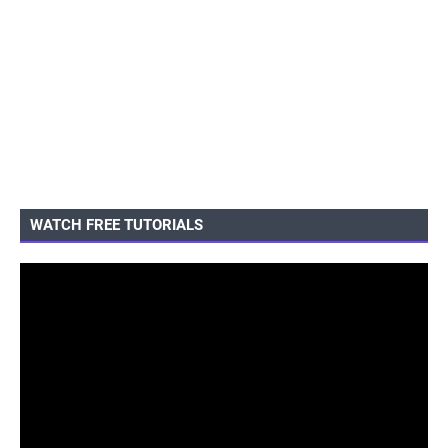
WATCH FREE TUTORIALS