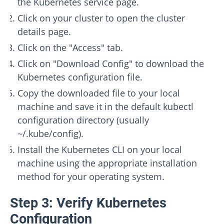
the Kubernetes service page.
Click on your cluster to open the cluster
details page.
Click on the "Access" tab.
Click on "Download Config" to download the
Kubernetes configuration file.
Copy the downloaded file to your local
machine and save it in the default kubectl
configuration directory (usually
~/.kube/config).
Install the Kubernetes CLI on your local
machine using the appropriate installation
method for your operating system.
Step 3: Verify Kubernetes
Configuration