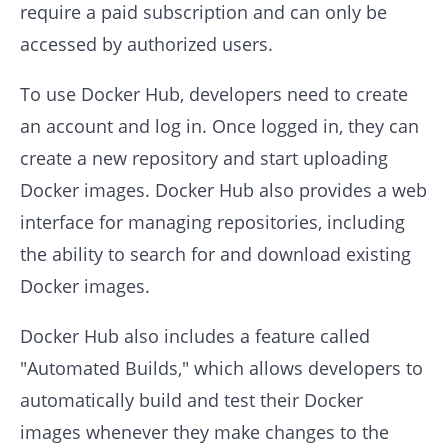
require a paid subscription and can only be
accessed by authorized users.
To use Docker Hub, developers need to create
an account and log in. Once logged in, they can
create a new repository and start uploading
Docker images. Docker Hub also provides a web
interface for managing repositories, including
the ability to search for and download existing
Docker images.
Docker Hub also includes a feature called
"Automated Builds," which allows developers to
automatically build and test their Docker
images whenever they make changes to the