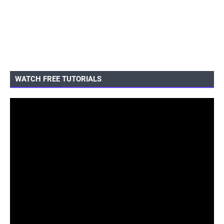
WATCH FREE TUTORIALS