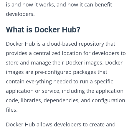
is and how it works, and how it can benefit
developers.
What is Docker Hub?
Docker Hub is a cloud-based repository that
provides a centralized location for developers to
store and manage their Docker images. Docker
images are pre-configured packages that
contain everything needed to run a specific
application or service, including the application
code, libraries, dependencies, and configuration
files.
Docker Hub allows developers to create and