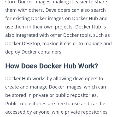
store Docker images, making it easier to share
them with others. Developers can also search
for existing Docker images on Docker Hub and
use them in their own projects. Docker Hub is
also integrated with other Docker tools, such as
Docker Desktop, making it easier to manage and
deploy Docker containers.
How Does Docker Hub Work?
Docker Hub works by allowing developers to
create and manage Docker images, which can
be stored in private or public repositories.
Public repositories are free to use and can be
accessed by anyone, while private repositories