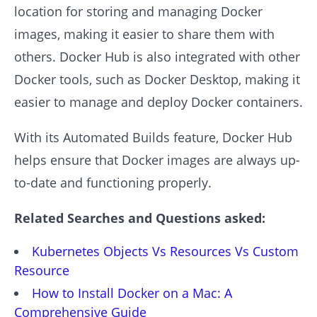
location for storing and managing Docker
images, making it easier to share them with
others. Docker Hub is also integrated with other
Docker tools, such as Docker Desktop, making it
easier to manage and deploy Docker containers.
With its Automated Builds feature, Docker Hub
helps ensure that Docker images are always up-
to-date and functioning properly.
Related Searches and Questions asked:
Kubernetes Objects Vs Resources Vs Custom
Resource
How to Install Docker on a Mac: A
Comprehensive Guide