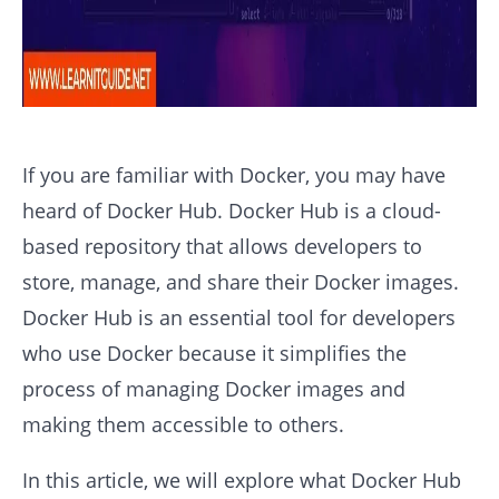
If you are familiar with Docker, you may have
heard of Docker Hub. Docker Hub is a cloud-
based repository that allows developers to
store, manage, and share their Docker images.
Docker Hub is an essential tool for developers
who use Docker because it simplifies the
process of managing Docker images and
making them accessible to others.
In this article, we will explore what Docker Hub