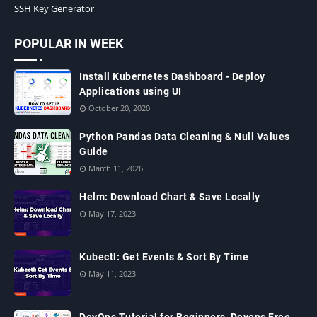
SSH Key Generator
POPULAR IN WEEK
Install Kubernetes Dashboard - Deploy
Applications using UI
October 20, 2020
Python Pandas Data Cleaning & Null Values
Guide
March 11, 2026
Helm: Download Chart & Save Locally
May 17, 2023
Kubectl: Get Events & Sort By Time
May 11, 2023
DevOps Tutorial for Beginners, Devops Free