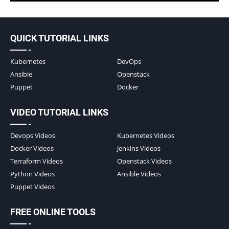
QUICK TUTORIAL LINKS
Kubernetes
DevOps
Ansible
Openstack
Puppet
Docker
VIDEO TUTORIAL LINKS
Devops Videos
Kubernetes Videos
Docker Videos
Jenkins Videos
Terraform Videos
Openstack Videos
Python Videos
Ansible Videos
Puppet Videos
FREE ONLINE TOOLS