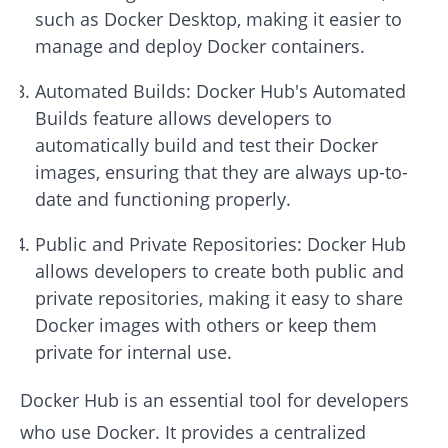
such as Docker Desktop, making it easier to
manage and deploy Docker containers.
Automated Builds: Docker Hub's Automated
Builds feature allows developers to
automatically build and test their Docker
images, ensuring that they are always up-to-
date and functioning properly.
Public and Private Repositories: Docker Hub
allows developers to create both public and
private repositories, making it easy to share
Docker images with others or keep them
private for internal use.
Docker Hub is an essential tool for developers
who use Docker. It provides a centralized