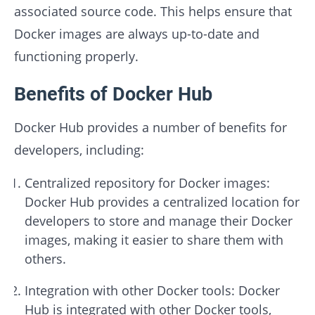
associated source code. This helps ensure that
Docker images are always up-to-date and
functioning properly.
Benefits of Docker Hub
Docker Hub provides a number of benefits for
developers, including:
Centralized repository for Docker images:
Docker Hub provides a centralized location for
developers to store and manage their Docker
images, making it easier to share them with
others.
Integration with other Docker tools: Docker
Hub is integrated with other Docker tools,