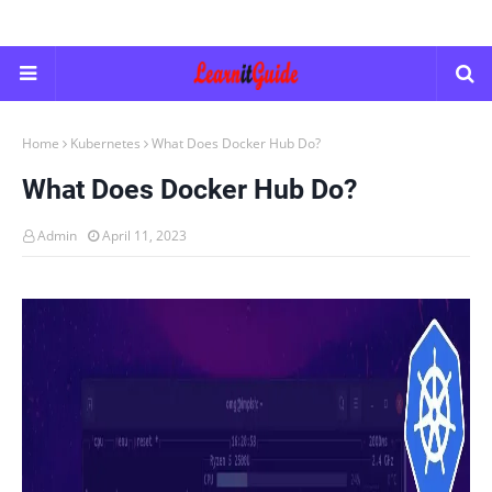
Home
Kubernetes
What Does Docker Hub Do?
What Does Docker Hub Do?
Admin
April 11, 2023