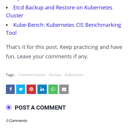
Etcd Backup and Restore on Kubernetes
Cluster
Kube-Bench: Kubernetes CIS Benchmarking
Tool
That's it for this post. Keep practicing and have
fun. Leave your comments if any.
Tags:
Containerization
Devops
Kubernetes
POST A COMMENT
0 Comments