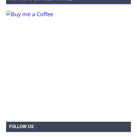
FOLLOW US